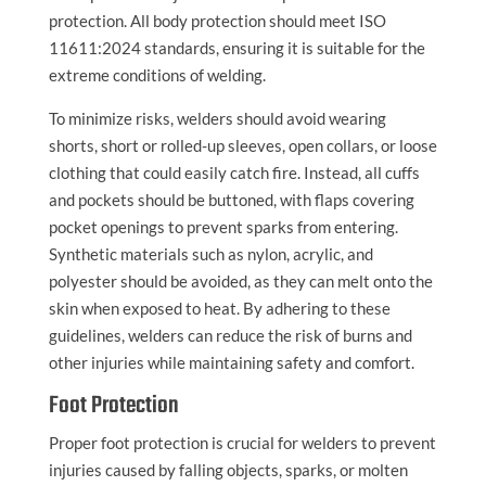
protection. All body protection should meet ISO
11611:2024 standards, ensuring it is suitable for the
extreme conditions of welding.
To minimize risks, welders should avoid wearing
shorts, short or rolled-up sleeves, open collars, or loose
clothing that could easily catch fire. Instead, all cuffs
and pockets should be buttoned, with flaps covering
pocket openings to prevent sparks from entering.
Synthetic materials such as nylon, acrylic, and
polyester should be avoided, as they can melt onto the
skin when exposed to heat. By adhering to these
guidelines, welders can reduce the risk of burns and
other injuries while maintaining safety and comfort.
Foot Protection
Proper foot protection is crucial for welders to prevent
injuries caused by falling objects, sparks, or molten