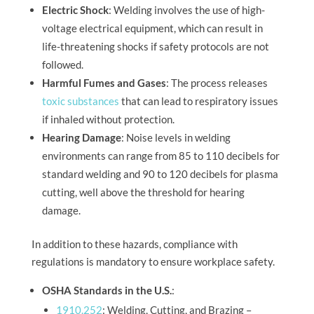
Electric Shock
: Welding involves the use of high-
voltage electrical equipment, which can result in
life-threatening shocks if safety protocols are not
followed.
Harmful Fumes and Gases
: The process releases
toxic substances
that can lead to respiratory issues
if inhaled without protection.
Hearing Damage
: Noise levels in welding
environments can range from 85 to 110 decibels for
standard welding and 90 to 120 decibels for plasma
cutting, well above the threshold for hearing
damage.
In addition to these hazards, compliance with
regulations is mandatory to ensure workplace safety.
OSHA Standards in the U.S.
:
1910.252
: Welding, Cutting, and Brazing –