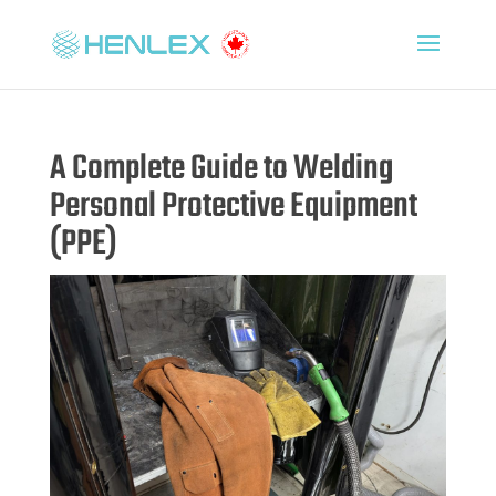
A Complete Guide to Welding
Personal Protective Equipment
(PPE)