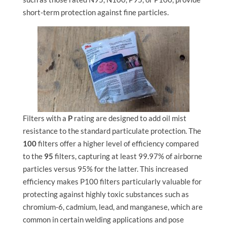
short-term protection against fine particles.
Filters with a
P
rating are designed to add oil mist
resistance to the standard particulate protection. The
100
filters offer a higher level of efficiency compared
to the
95
filters, capturing at least 99.97% of airborne
particles versus 95% for the latter. This increased
efficiency makes P100 filters particularly valuable for
protecting against highly toxic substances such as
chromium-6, cadmium, lead, and manganese, which are
common in certain welding applications and pose