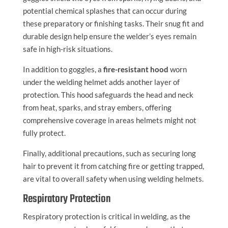
potential chemical splashes that can occur during
these preparatory or finishing tasks. Their snug fit and
durable design help ensure the welder’s eyes remain
safe in high-risk situations.
In addition to goggles, a
fire-resistant hood
worn
under the welding helmet adds another layer of
protection. This hood safeguards the head and neck
from heat, sparks, and stray embers, offering
comprehensive coverage in areas helmets might not
fully protect.
Finally, additional precautions, such as securing long
hair to prevent it from catching fire or getting trapped,
are vital to overall safety when using welding helmets.
Respiratory Protection
Respiratory protection is critical in welding, as the