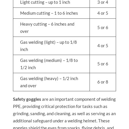
Light cutting – up to 1 inch
3 or 4
Medium cutting – 1 to 6 inches
4 or 5
Heavy cutting – 6 inches and
5 or 6
over
Gas welding (light) – up to 1/8
4 or 5
inch
Gas welding (medium) – 1/8 to
5 or 6
1/2 inch
Gas welding (heavy) – 1/2 inch
6 or 8
and over
Safety goggles
are an important component of welding
PPE, providing critical protection for tasks such as
grinding, sanding, and cleaning, as well as serving as an
additional safeguard under a welding helmet. These
goggles shield the eyes from sparks, flying debris, and