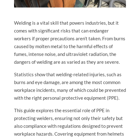
Welding is a vital skill that powers industries, but it
comes with significant risks that can endanger
workers if proper precautions aren’t taken. From burns
caused by molten metal to the harmful effects of
fumes, intense noise, and ultraviolet radiation, the
dangers of welding are as varied as they are severe.
Statistics show that welding-related injuries, such as
burns and eye damage, are among the most common
workplace incidents, many of which could be prevented
with the right personal protective equipment (PPE).
This guide explores the essential role of PPE in
protecting welders, ensuring not only their safety but
also compliance with regulations designed to prevent
workplace hazards. Covering equipment from helmets