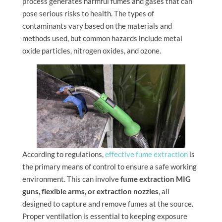
process generates harmful fumes and gases that can
pose serious risks to health. The types of
contaminants vary based on the materials and
methods used, but common hazards include metal
oxide particles, nitrogen oxides, and ozone.
According to regulations,
effective fume extraction
is
the primary means of control to ensure a safe working
environment. This can involve
fume extraction MIG
guns, flexible arms, or extraction nozzles
, all
designed to capture and remove fumes at the source.
Proper ventilation is essential to keeping exposure