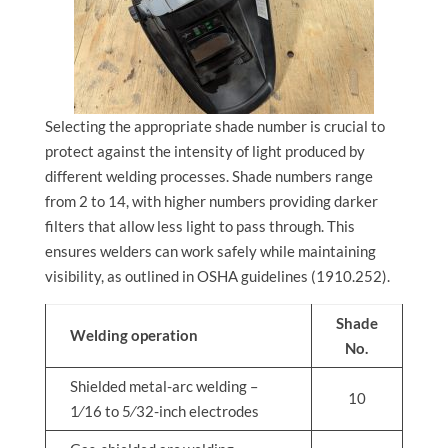
Selecting the appropriate shade number is crucial to
protect against the intensity of light produced by
different welding processes. Shade numbers range
from 2 to 14, with higher numbers providing darker
filters that allow less light to pass through. This
ensures welders can work safely while maintaining
visibility, as outlined in OSHA guidelines (1910.252).
Shade
Welding operation
No.
Shielded metal-arc welding –
10
1⁄16 to 5⁄32-inch electrodes