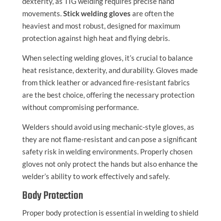
dexterity, as TIG welding requires precise hand
movements.
Stick welding gloves
are often the
heaviest and most robust, designed for maximum
protection against high heat and flying debris.
When selecting welding gloves, it’s crucial to balance
heat resistance, dexterity, and durability. Gloves made
from thick leather or advanced fire-resistant fabrics
are the best choice, offering the necessary protection
without compromising performance.
Welders should avoid using mechanic-style gloves, as
they are not flame-resistant and can pose a significant
safety risk in welding environments. Properly chosen
gloves not only protect the hands but also enhance the
welder’s ability to work effectively and safely.
Body Protection
Proper body protection is essential in welding to shield