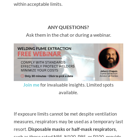
within acceptable limits.
ANY QUESTIONS?
Ask them in the chat or during a webinar.
Join me
for invaluable insights. Limited spots
available.
If exposure limits cannot be met despite ventilation
measures, respirators may be used as a temporary last
resort.
Disposable masks or half-mask respirators
,
such as those rated N95, N100, P95, or P100, provide