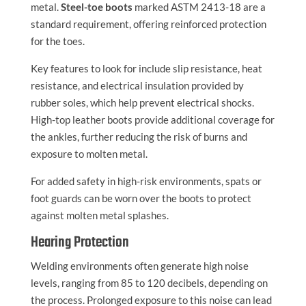
metal.
Steel-toe boots
marked ASTM 2413-18 are a
standard requirement, offering reinforced protection
for the toes.
Key features to look for include slip resistance, heat
resistance, and electrical insulation provided by
rubber soles, which help prevent electrical shocks.
High-top leather boots provide additional coverage for
the ankles, further reducing the risk of burns and
exposure to molten metal.
For added safety in high-risk environments, spats or
foot guards can be worn over the boots to protect
against molten metal splashes.
Hearing Protection
Welding environments often generate high noise
levels, ranging from 85 to 120 decibels, depending on
the process. Prolonged exposure to this noise can lead