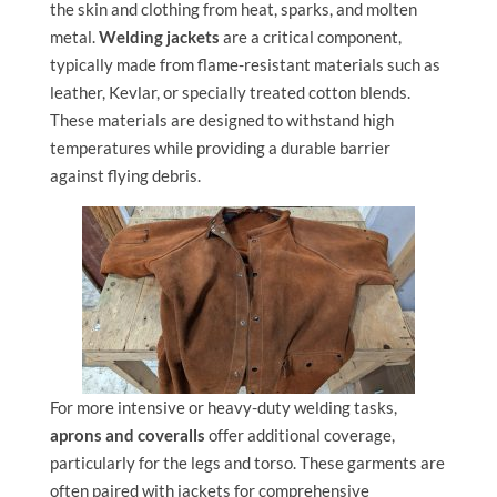
the skin and clothing from heat, sparks, and molten
metal.
Welding jackets
are a critical component,
typically made from flame-resistant materials such as
leather, Kevlar, or specially treated cotton blends.
These materials are designed to withstand high
temperatures while providing a durable barrier
against flying debris.
For more intensive or heavy-duty welding tasks,
aprons and coveralls
offer additional coverage,
particularly for the legs and torso. These garments are
often paired with jackets for comprehensive