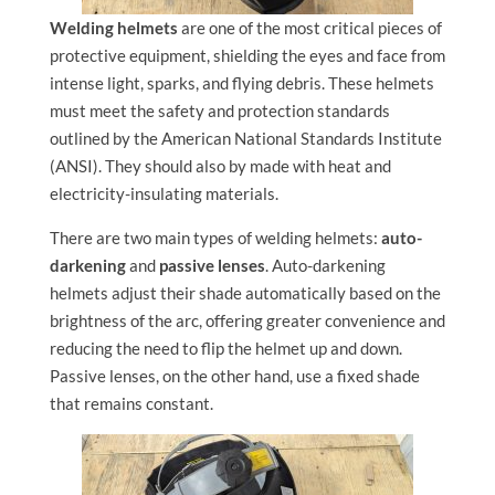
Welding helmets
are one of the most critical pieces of
protective equipment, shielding the eyes and face from
intense light, sparks, and flying debris. These helmets
must meet the safety and protection standards
outlined by the American National Standards Institute
(ANSI). They should also by made with heat and
electricity-insulating materials.
There are two main types of welding helmets:
auto-
darkening
and
passive lenses
. Auto-darkening
helmets adjust their shade automatically based on the
brightness of the arc, offering greater convenience and
reducing the need to flip the helmet up and down.
Passive lenses, on the other hand, use a fixed shade
that remains constant.