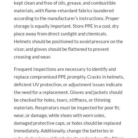
kept clean and free of oils, grease, and combustible
materials, with flame-retardant fabrics laundered
according to the manufacturer’s instructions. Proper
storage is equally important. Store PPE in a cool, dry
place away from direct sunlight and chemicals.
Helmets should be positioned to avoid pressure on the
visor, and gloves should be flattened to prevent
creasing and wear.
Frequent inspections are necessary to identify and
replace compromised PPE promptly. Cracks in helmets,
deficient UV protection, or adjustment issues indicate
the need for a replacement. Gloves and jackets should
be checked for holes, tears, stiffness, or thinning
materials. Respirators must be inspected for poor fit,
wear, or damage, while shoes with worn soles,
damaged protective caps, or holes should be replaced
immediately. Additionally, change the batteries in