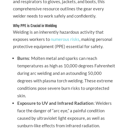
and respirators to gloves, jackets, and boots, this
comprehensive resource outlines the gear every
welder needs to work safely and confidently.
Why PPE is Crucial in Welding
Welding is an inherently hazardous activity that
exposes workers to
numerous risks
, making personal
protective equipment (PPE) essential for safety.
Burns
: Molten metal and sparks can reach
temperatures as high as 10,000 degrees Fahrenheit
during arc welding and an astounding 50,000
degrees with plasma torch welding. These extreme
conditions pose severe burn risks to unprotected
skin.
Exposure to UV and Infrared Radiation
: Welders
face the danger of “arc eye,” a painful condition
caused by ultraviolet light exposure, as well as
sunburn-like effects from infrared radiation.