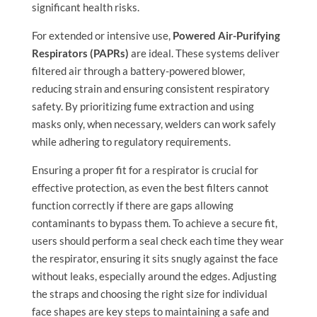
significant health risks.
For extended or intensive use,
Powered Air-Purifying
Respirators (PAPRs)
are ideal. These systems deliver
filtered air through a battery-powered blower,
reducing strain and ensuring consistent respiratory
safety. By prioritizing fume extraction and using
masks only, when necessary, welders can work safely
while adhering to regulatory requirements.
Ensuring a proper fit for a respirator is crucial for
effective protection, as even the best filters cannot
function correctly if there are gaps allowing
contaminants to bypass them. To achieve a secure fit,
users should perform a seal check each time they wear
the respirator, ensuring it sits snugly against the face
without leaks, especially around the edges. Adjusting
the straps and choosing the right size for individual
face shapes are key steps to maintaining a safe and