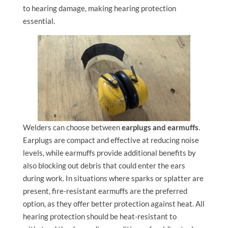
to hearing damage, making hearing protection
essential.
Welders can choose between
earplugs and earmuffs
.
Earplugs are compact and effective at reducing noise
levels, while earmuffs provide additional benefits by
also blocking out debris that could enter the ears
during work. In situations where sparks or splatter are
present, fire-resistant earmuffs are the preferred
option, as they offer better protection against heat. All
hearing protection should be heat-resistant to