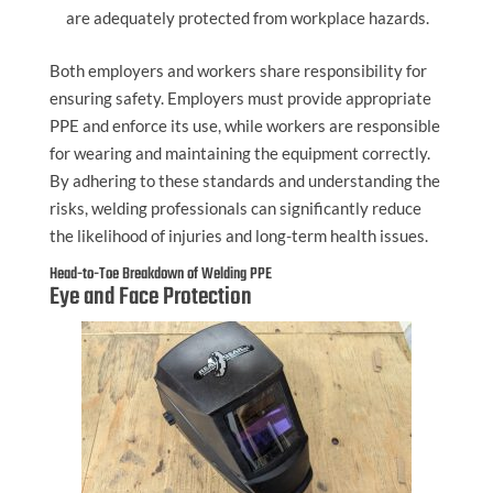
are adequately protected from workplace hazards.
Both employers and workers share responsibility for
ensuring safety. Employers must provide appropriate
PPE and enforce its use, while workers are responsible
for wearing and maintaining the equipment correctly.
By adhering to these standards and understanding the
risks, welding professionals can significantly reduce
the likelihood of injuries and long-term health issues.
Head-to-Toe Breakdown of Welding PPE
Eye and Face Protection