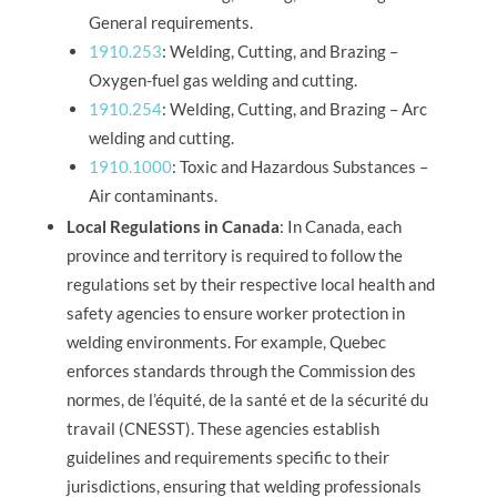
General requirements.
1910.253
: Welding, Cutting, and Brazing –
Oxygen-fuel gas welding and cutting.
1910.254
: Welding, Cutting, and Brazing – Arc
welding and cutting.
1910.1000
: Toxic and Hazardous Substances –
Air contaminants.
Local Regulations in Canada
: In Canada, each
province and territory is required to follow the
regulations set by their respective local health and
safety agencies to ensure worker protection in
welding environments. For example, Quebec
enforces standards through the Commission des
normes, de l’équité, de la santé et de la sécurité du
travail (CNESST). These agencies establish
guidelines and requirements specific to their
jurisdictions, ensuring that welding professionals