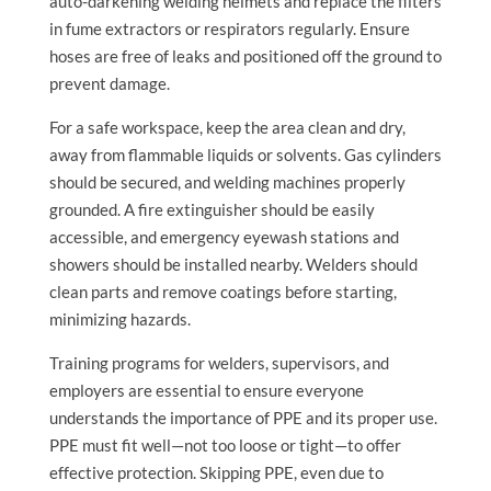
auto-darkening welding helmets and replace the filters
in fume extractors or respirators regularly. Ensure
hoses are free of leaks and positioned off the ground to
prevent damage.
For a safe workspace, keep the area clean and dry,
away from flammable liquids or solvents. Gas cylinders
should be secured, and welding machines properly
grounded. A fire extinguisher should be easily
accessible, and emergency eyewash stations and
showers should be installed nearby. Welders should
clean parts and remove coatings before starting,
minimizing hazards.
Training programs for welders, supervisors, and
employers are essential to ensure everyone
understands the importance of PPE and its proper use.
PPE must fit well—not too loose or tight—to offer
effective protection. Skipping PPE, even due to