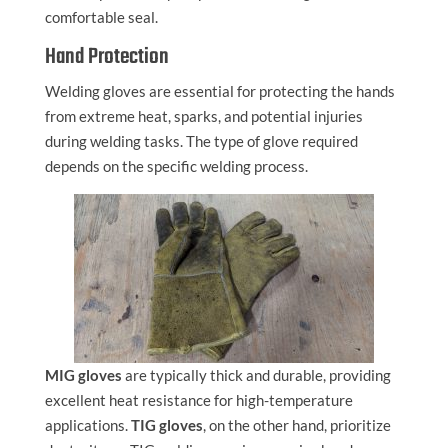
comfortable seal.
Hand Protection
Welding gloves are essential for protecting the hands
from extreme heat, sparks, and potential injuries
during welding tasks. The type of glove required
depends on the specific welding process.
MIG gloves
are typically thick and durable, providing
excellent heat resistance for high-temperature
applications.
TIG gloves
, on the other hand, prioritize