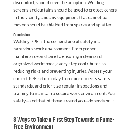
discomfort, should never be an option. Welding
screens and curtains should be used to protect others
in the vicinity, and any equipment that cannot be
moved should be shielded from sparks and splatter.
Conclusion
Welding PPE is the cornerstone of safety in a
hazardous work environment. From proper
maintenance and care to ensuring a clean and
organized workspace, every step contributes to
reducing risks and preventing injuries. Assess your
current PPE setup today to ensure it meets safety
standards, and prioritize regular inspections and
training to maintain a secure work environment. Your
safety—and that of those around you—depends on it.
3 Ways to Take a First Step Towards a Fume-
Free Environment