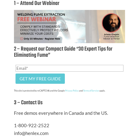
1 – Attend Our Webinar
2 – Request our Compact Guide “30 Expert Tips for
Eliminating Fume”
This site is protected by reCAPTCHA and the Google
Privacy Policy
and
Terms of Service
apply.
3 – Contact Us
Free demos everywhere in Canada and the US.
1-800-922-2522
info@henlex.com