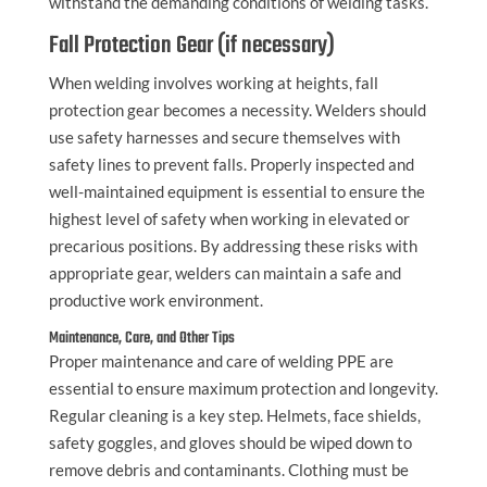
withstand the demanding conditions of welding tasks.
Fall Protection Gear (if necessary)
When welding involves working at heights, fall
protection gear becomes a necessity. Welders should
use safety harnesses and secure themselves with
safety lines to prevent falls. Properly inspected and
well-maintained equipment is essential to ensure the
highest level of safety when working in elevated or
precarious positions. By addressing these risks with
appropriate gear, welders can maintain a safe and
productive work environment.
Maintenance, Care, and Other Tips
Proper maintenance and care of welding PPE are
essential to ensure maximum protection and longevity.
Regular cleaning is a key step. Helmets, face shields,
safety goggles, and gloves should be wiped down to
remove debris and contaminants. Clothing must be