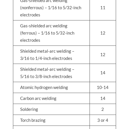
Gas-shielded arc welding
(nonferrous) – 1⁄16 to 5⁄32-inch
11
electrodes
Gas-shielded arc welding
(ferrous) – 1⁄16 to 5⁄32-inch
12
electrodes
Shielded metal-arc welding –
12
3⁄16 to 1/4-inch electrodes
Shielded metal-arc welding –
14
5⁄16 to 3/8-inch electrodes
Atomic hydrogen welding
10-14
Carbon arc welding
14
Soldering
2
Torch brazing
3 or 4