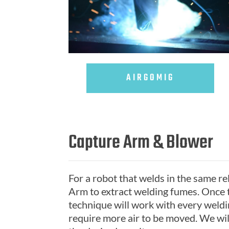
AIRGOMIG
Capture Arm & Blower
For a robot that welds in the same rela
Arm to extract welding fumes. Once t
technique will work with every weld
require more air to be moved. We wil