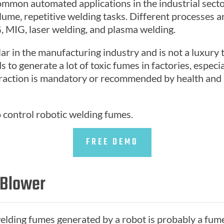
ommon automated applications in the industrial secto
me, repetitive welding tasks. Different processes are
G, MIG, laser welding, and plasma welding.
lar in the manufacturing industry and is not a luxury
 to generate a lot of toxic fumes in factories, especia
raction is mandatory or recommended by health and sa
o control robotic welding fumes.
FREE DEMO
 Blower
 welding fumes generated by a robot is probably a fum