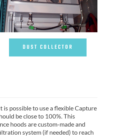
DUST COLLECTOR
t is possible to use a flexible Capture
should be close to 100%. This
 since hoods are custom-made and
ltration system (if needed) to reach