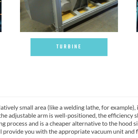
TURBINE
tively small area (like a welding lathe, for example), i
he adjustable arm is well-positioned, the efficiency 
ing process and is a cheaper alternative to the hood
l provide you with the appropriate vacuum unit and fi