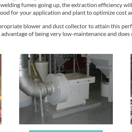
 welding fumes going up, the extraction efficiency wi
od for your application and plant to optimize cost an
propriate blower and dust collector to attain this pe
the advantage of being very low-maintenance and does 