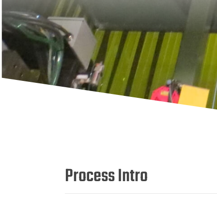
Process Intro