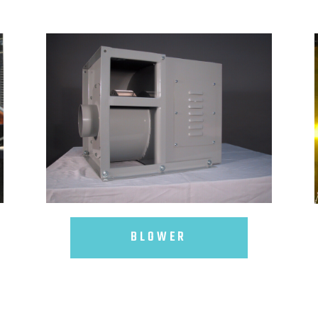
BLOWER