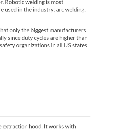
r. Robotic welding is most
 used in the industry: arc welding,
 that only the biggest manufacturers
lly since duty cycles are higher than
fety organizations in all US states
e extraction hood. It works with