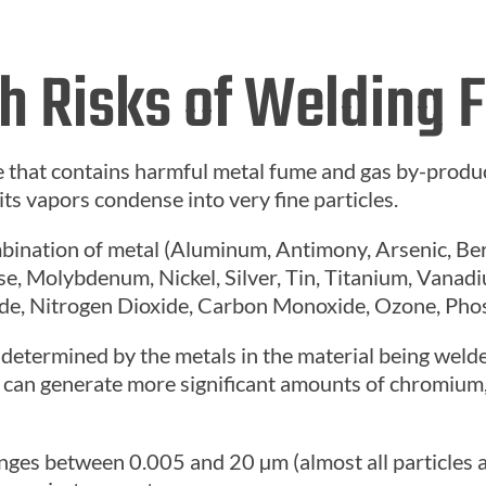
h Risks of Welding
 that contains harmful metal fume and gas by-produ
 its vapors condense into very fine particles.
mbination of metal (Aluminum, Antimony, Arsenic, B
e, Molybdenum, Nickel, Silver, Tin, Titanium, Vanadi
ide, Nitrogen Dioxide, Carbon Monoxide, Ozone, Pho
determined by the metals in the material being welded
le, can generate more significant amounts of chromiu
ranges between 0.005 and 20
µm (almost all particles 