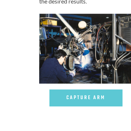
the desired results.
CAPTURE ARM