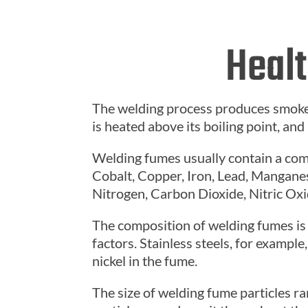
Healt
The welding process produces smoke
is heated above its boiling point, and
Welding fumes usually contain a co
Cobalt, Copper, Iron, Lead, Manganes
Nitrogen, Carbon Dioxide, Nitric Ox
The composition of welding fumes is 
factors. Stainless steels, for examp
nickel in the fume.
The size of welding fume particles 