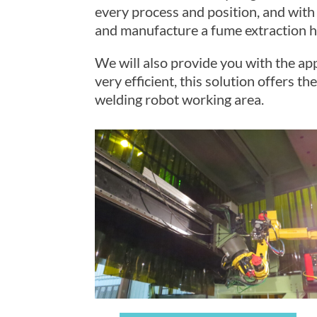
every process and position, and with
and manufacture a fume extraction ho
We will also provide you with the ap
very efficient, this solution offers 
welding robot working area.