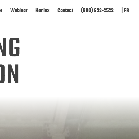
er
Webinar
Henlex
Contact
(800) 922-2522
| FR
NG
ON