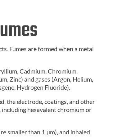
 Fumes
cts. Fumes are formed when a metal
eryllium, Cadmium, Chromium,
um, Zinc) and gases (Argon, Helium,
sgene, Hydrogen Fluoride).
, the electrode, coatings, and other
m, including hexavalent chromium or
are smaller than 1 µm)
, and inhaled