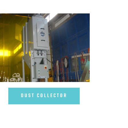
DUST COLLECTOR