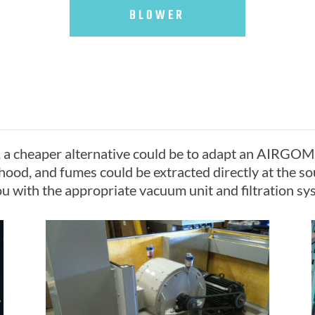
BLOWER
, a cheaper alternative could be to adapt an AIRGOM
hood, and fumes could be extracted directly at the so
u with the appropriate vacuum unit and filtration sys