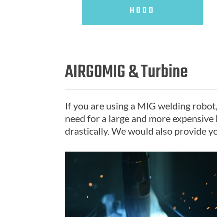
HOOD
AIRGOMIG & Turbine
If you are using a MIG welding robot
need for a large and more expensive 
drastically. We would also provide yo