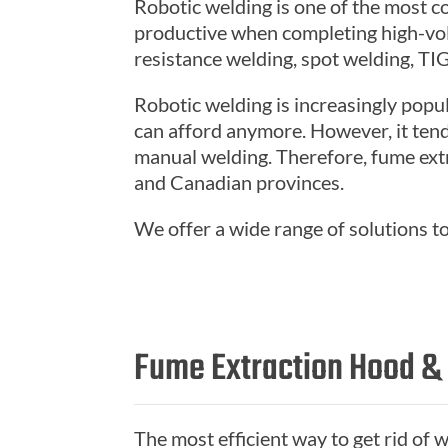
Robotic welding is one of the most c
productive when completing high-volu
resistance welding, spot welding, TI
Robotic welding is increasingly popu
can afford anymore. However, it tends
manual welding. Therefore, fume ext
and Canadian provinces.
We offer a wide range of solutions t
Fume Extraction Hood &
The most efficient way to get rid of