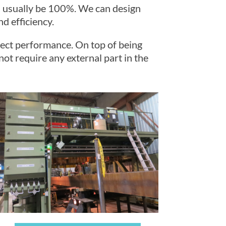
ll usually be 100%. We can design
d efficiency.
rfect performance. On top of being
not require any external part in the