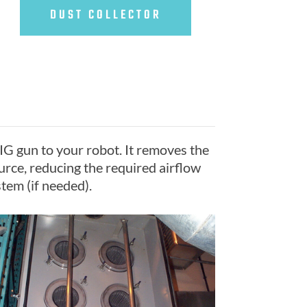
DUST COLLECTOR
IG gun to your robot. It removes the
urce, reducing the required airflow
tem (if needed).