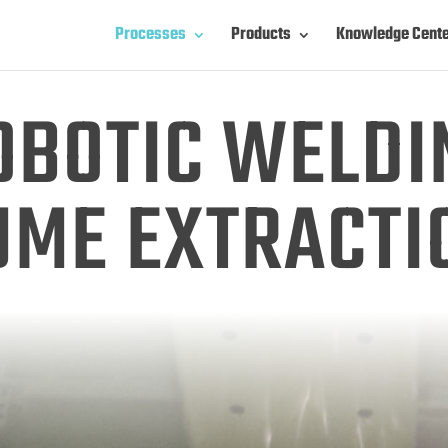
Processes
Products
Knowledge Cent
OBOTIC WELDI
UME EXTRACTI