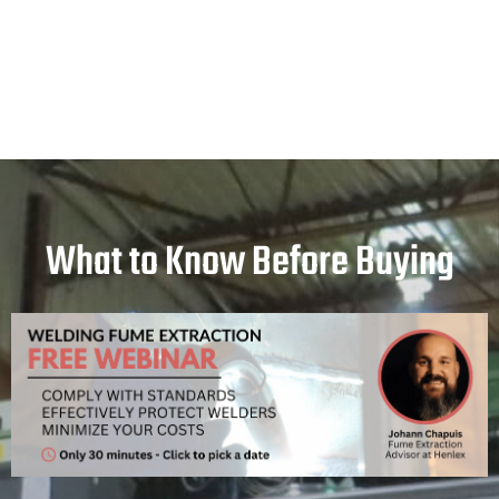
What to Know Before Buying