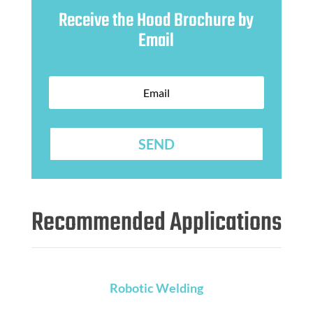
Receive the Hood Brochure by
Email
SEND
Recommended Applications
Robotic Welding