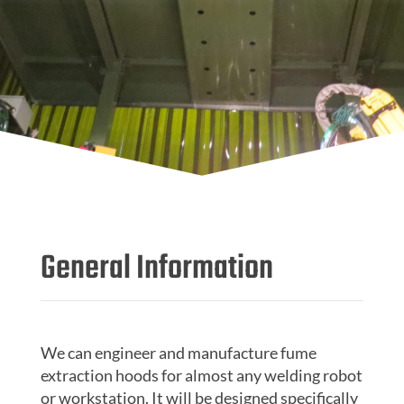
General Information
We can engineer and manufacture fume
extraction hoods for almost any welding robot
or workstation. It will be designed specifically