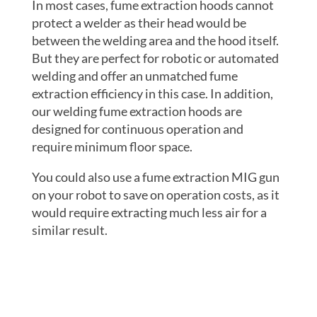
In most cases, fume extraction hoods cannot
protect a welder as their head would be
between the welding area and the hood itself.
But they are perfect for robotic or automated
welding and offer an unmatched fume
extraction efficiency in this case. In addition,
our welding fume extraction hoods are
designed for continuous operation and
require minimum floor space.
You could also use a fume extraction MIG gun
on your robot to save on operation costs, as it
would require extracting much less air for a
similar result.