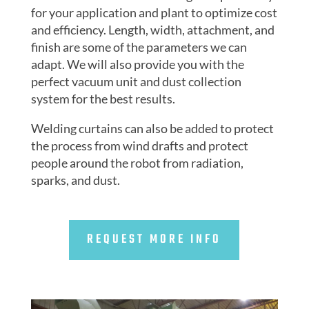
for your application and plant to optimize cost
and efficiency. Length, width, attachment, and
finish are some of the parameters we can
adapt. We will also provide you with the
perfect vacuum unit and dust collection
system for the best results.
Welding curtains can also be added to protect
the process from wind drafts and protect
people around the robot from radiation,
sparks, and dust.
REQUEST MORE INFO