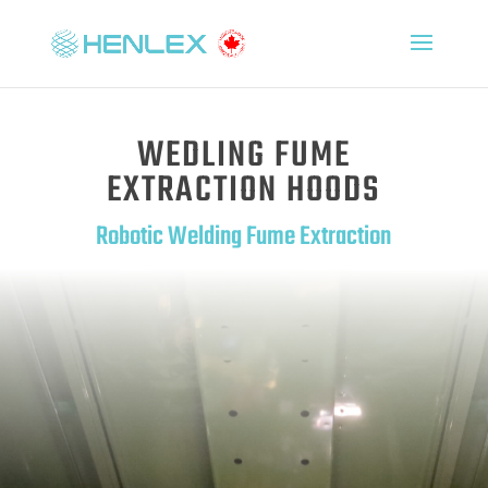
WEDLING FUME
EXTRACTION HOODS
Robotic Welding Fume Extraction