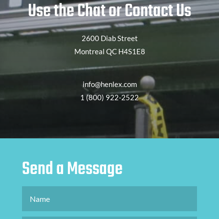
Use the Chat or Contact Us
2600 Diab Street
Montreal QC H4S1E8
info@henlex.com
1 (800) 922-2522
Send a Message