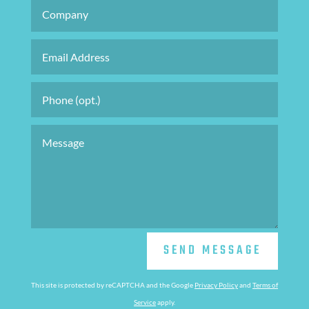
SEND MESSAGE
This site is protected by reCAPTCHA and the Google
Privacy Policy
and
Terms of
Service
apply.