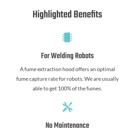
Highlighted Benefits

For Welding Robots
A fume extraction hood offers an optimal
fume capture rate for robots. We are usually
able to get 100% of the fumes.

No Maintenance