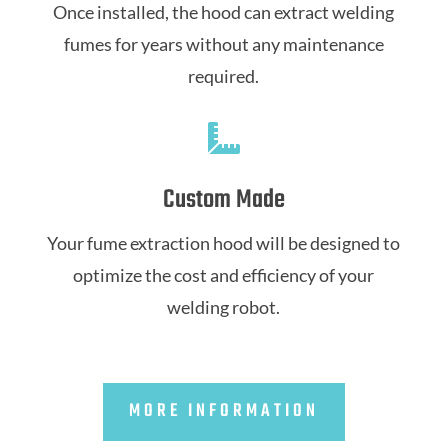
Once installed, the hood can extract welding
fumes for years without any maintenance
required.

Custom Made
Your fume extraction hood will be designed to
optimize the cost and efficiency of your
welding robot.
MORE INFORMATION