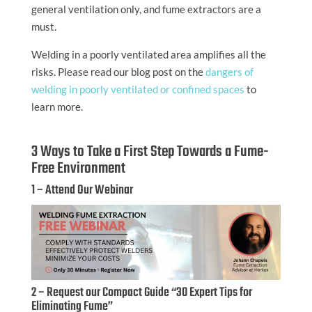
general ventilation only, and fume extractors are a
must.
Welding in a poorly ventilated area amplifies all the
risks. Please read our blog post on the
dangers of
welding in poorly ventilated or confined spaces
to
learn more.
3 Ways to Take a First Step Towards a Fume-
Free Environment
1 – Attend Our Webinar
2 – Request our Compact Guide “30 Expert Tips for
Eliminating Fume”