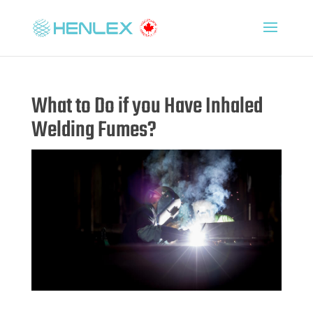
What to Do if you Have Inhaled
Welding Fumes?