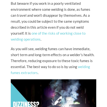
But beware if you work in a poorly ventilated
environment where some welding is done, as fumes
can travel and won’t disappear by themselves. As a
result, you could be subject to the same symptoms
described in this article even if you do not weld
yourself. It is
one of the risks of working close to
welding operations
.
As you will see, welding fumes can have immediate,
short term and long-term effects on a welder’s health.
Therefore, reducing exposure to these toxic fumes is
essential. The best way to do so is by using
welding
fumes extractors
.