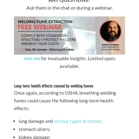
Ask them in the chat or during a webinar.
Join me
for invaluable insights. Limited spots
available.
Long-term health effects caused by welding fumes
Once again, according to OSHA, breathing welding
fumes could cause the following long-term health
effects:
lung damage and
various types of cancer
;
stomach ulcers;
kidney damage;