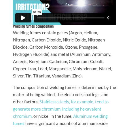
Welding fumes composition
Welding fumes contain gases (Argon, Helium,
Nitrogen, Carbon Dioxide, Nitric Oxide, Nitrogen
Dioxide, Carbon Monoxide, Ozone, Phosgene,
Hydrogen Fluoride) and metal (Aluminum, Antimony,
Arsenic, Beryllium, Cadmium, Chromium, Cobalt,
Copper, Iron, Lead, Manganese, Molybdenum, Nickel,
Silver, Tin, Titanium, Vanadium, Zinc).
The composition of welding fumes is determined by the
material being welded, the electrode, coatings, and
other factors.
Stainless steels, for example, tend to
generate more chromium, including hexavalent
chromium
, or nickel in the fume.
Aluminum welding
fumes
have significant amounts of aluminum oxide