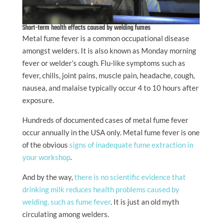
Short-term health effects caused by welding fumes
Metal fume fever is a common occupational disease
amongst welders. It is also known as Monday morning
fever or welder’s cough. Flu-like symptoms such as
fever, chills, joint pains, muscle pain, headache, cough,
nausea, and malaise typically occur 4 to 10 hours after
exposure.
Hundreds of documented cases of metal fume fever
occur annually in the USA only. Metal fume fever is one
of the obvious
signs of inadequate fume extraction in
your workshop
.
And by the way,
there is no scientific evidence that
drinking milk reduces health problems caused by
welding, such as fume fever
. It is just an old myth
circulating among welders.