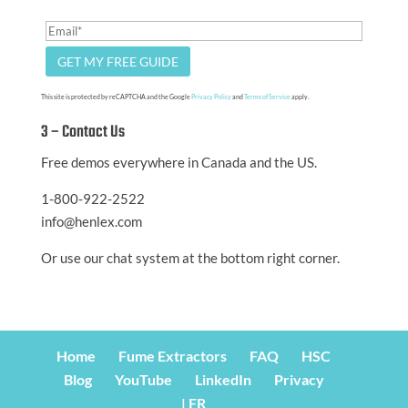
This site is protected by reCAPTCHA and the Google
Privacy Policy
and
Terms of Service
apply.
3 – Contact Us
Free demos everywhere in Canada and the US.
1-800-922-2522
info@henlex.com
Or use our chat system at the bottom right corner.
Home
Fume Extractors
FAQ
HSC
Blog
YouTube
LinkedIn
Privacy
| FR