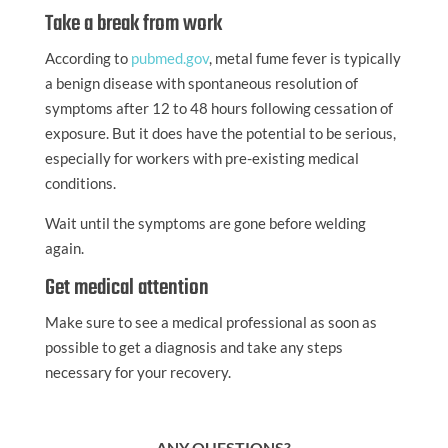
Take a break from work
According to
pubmed.gov
, metal fume fever is typically
a benign disease with spontaneous resolution of
symptoms after 12 to 48 hours following cessation of
exposure. But it does have the potential to be serious,
especially for workers with pre-existing medical
conditions.
Wait until the symptoms are gone before welding
again.
Get medical attention
Make sure to see a medical professional as soon as
possible to get a diagnosis and take any steps
necessary for your recovery.
ANY QUESTIONS?