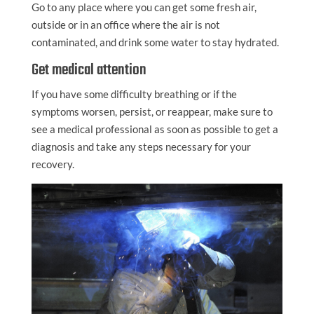
Go to any place where you can get some fresh air,
outside or in an office where the air is not
contaminated, and drink some water to stay hydrated.
Get medical attention
If you have some difficulty breathing or if the
symptoms worsen, persist, or reappear, make sure to
see a medical professional as soon as possible to get a
diagnosis and take any steps necessary for your
recovery.