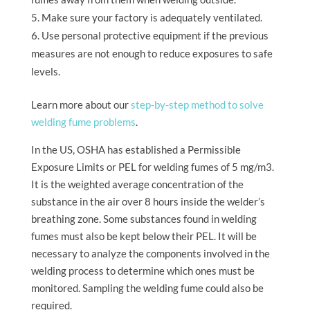
Make sure your factory is adequately ventilated.
Use personal protective equipment if the previous
measures are not enough to reduce exposures to safe
levels.
Learn more about our
step-by-step method to solve
welding fume problems
.
In the US, OSHA has established a Permissible
Exposure Limits or PEL for welding fumes of 5 mg/m3.
It is the weighted average concentration of the
substance in the air over 8 hours inside the welder’s
breathing zone. Some substances found in welding
fumes must also be kept below their PEL. It will be
necessary to analyze the components involved in the
welding process to determine which ones must be
monitored. Sampling the welding fume could also be
required.