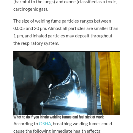
(harmful to the lungs) and ozone (classified as a toxic,
carcinogenic gas).
The size of welding fume particles ranges between
0.005 and 20 µm. Almost all particles are smaller than
1 µm, and inhaled particles may deposit throughout
the respiratory system.
What to do if you inhale welding fumes and feel sick at work
According to
OSHA
, breathing welding fumes could
cause the following immediate health effects: