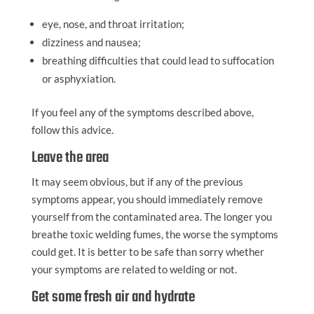
eye, nose, and throat irritation;
dizziness and nausea;
breathing difficulties that could lead to suffocation
or asphyxiation.
If you feel any of the symptoms described above,
follow this advice.
Leave the area
It may seem obvious, but if any of the previous
symptoms appear, you should immediately remove
yourself from the contaminated area. The longer you
breathe toxic welding fumes, the worse the symptoms
could get. It is better to be safe than sorry whether
your symptoms are related to welding or not.
Get some fresh air and hydrate