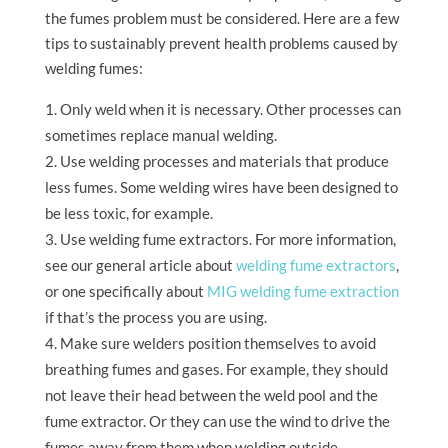
the fumes problem must be considered. Here are a few
tips to sustainably prevent health problems caused by
welding fumes:
Only weld when it is necessary. Other processes can
sometimes replace manual welding.
Use welding processes and materials that produce
less fumes. Some welding wires have been designed to
be less toxic, for example.
Use welding fume extractors. For more information,
see our general article about
welding fume extractors
,
or one specifically about
MIG welding fume extraction
if that’s the process you are using.
Make sure welders position themselves to avoid
breathing fumes and gases. For example, they should
not leave their head between the weld pool and the
fume extractor. Or they can use the wind to drive the
fumes away from them when welding outside.