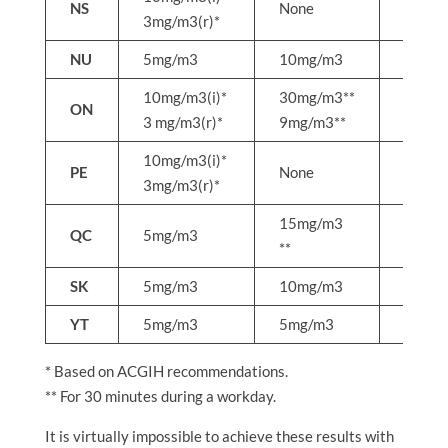
NS
None
None
3mg/m3(r)*
NU
5mg/m3
10mg/m3
None
10mg/m3(i)*
30mg/m3**
50mg
ON
3 mg/m3(r)*
9mg/m3**
15mg
10mg/m3(i)*
PE
None
None
3mg/m3(r)*
15mg/m3
QC
5mg/m3
25mg
**
SK
5mg/m3
10mg/m3
None
YT
5mg/m3
5mg/m3
None
* Based on ACGIH recommendations.
** For 30 minutes during a workday.
It is virtually impossible to achieve these results with