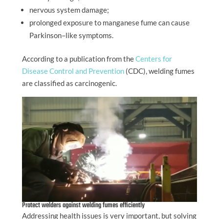
nervous system damage;
prolonged exposure to manganese fume can cause
Parkinson–like symptoms.
According to a publication from the
Centers for
Disease Control and Prevention
(CDC), welding fumes
are classified as carcinogenic.
Protect welders against welding fumes efficiently
Addressing health issues is very important, but solving