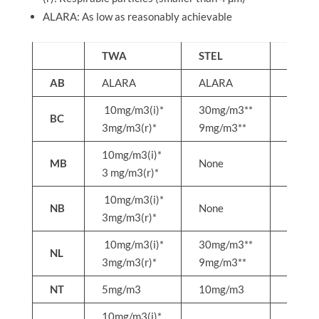
ALARA: As low as reasonably achievable
TWA
STEL
C
AB
ALARA
ALARA
ALAR
10mg/m3(i)*
30mg/m3**
50mg
BC
3mg/m3(r)*
9mg/m3**
15mg
10mg/m3(i)*
MB
None
None
3 mg/m3(r)*
10mg/m3(i)*
NB
None
None
3mg/m3(r)*
10mg/m3(i)*
30mg/m3**
50mg
NL
3mg/m3(r)*
9mg/m3**
15mg
NT
5mg/m3
10mg/m3
None
10mg/m3(i)*