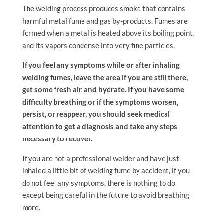
The welding process produces smoke that contains
harmful metal fume and gas by-products. Fumes are
formed when a metal is heated above its boiling point,
and its vapors condense into very fine particles.
If you feel any symptoms while or after inhaling
welding fumes, leave the area if you are still there,
get some fresh air, and hydrate. If you have some
difficulty breathing or if the symptoms worsen,
persist, or reappear, you should seek medical
attention to get a diagnosis and take any steps
necessary to recover.
If you are not a professional welder and have just
inhaled a little bit of welding fume by accident, if you
do not feel any symptoms, there is nothing to do
except being careful in the future to avoid breathing
more.