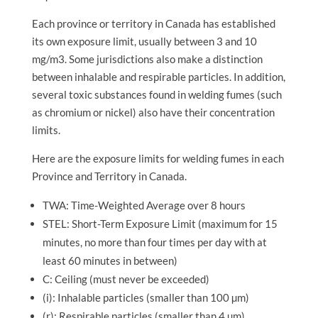
Each province or territory in Canada has established
its own exposure limit, usually between 3 and 10
mg/m3. Some jurisdictions also make a distinction
between inhalable and respirable particles. In addition,
several toxic substances found in welding fumes (such
as chromium or nickel) also have their concentration
limits.
Here are the exposure limits for welding fumes in each
Province and Territory in Canada.
TWA: Time-Weighted Average over 8 hours
STEL: Short-Term Exposure Limit (maximum for 15
minutes, no more than four times per day with at
least 60 minutes in between)
C: Ceiling (must never be exceeded)
(i): Inhalable particles (smaller than 100 µm)
(r): Respirable particles (smaller than 4 µm)