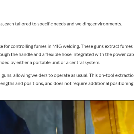
, each tailored to specific needs and welding environments.
e for controlling fumes in MIG welding. These guns extract fumes
rough the handle and a flexible hose integrated with the power cab
ded by either a portable unit or a central system.
guns, allowing welders to operate as usual. This on-tool extracti
 lengths and positions, and does not require additional positioning