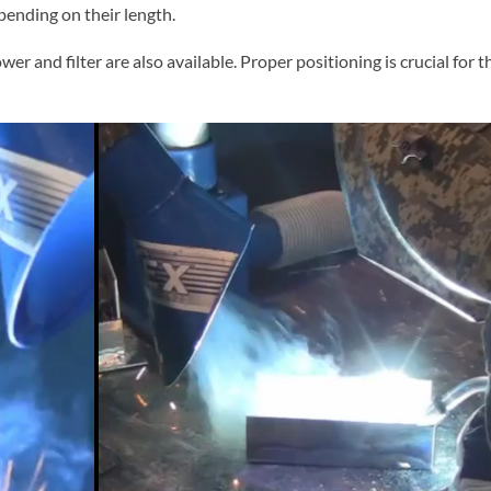
epending on their length.
ower and filter are also available. Proper positioning is crucial for 