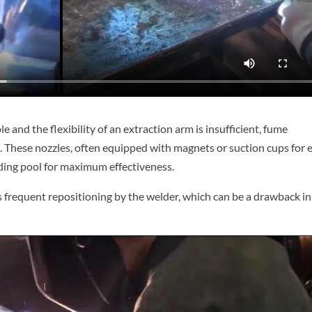
and the flexibility of an extraction arm is insufficient, fume
e. These nozzles, often equipped with magnets or suction cups for 
ding pool for maximum effectiveness.
res frequent repositioning by the welder, which can be a drawback in