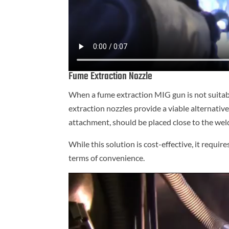
Fume Extraction Nozzle
When a fume extraction MIG gun is not suitable 
extraction nozzles provide a viable alternativ
attachment, should be placed close to the wel
While this solution is cost-effective, it requi
terms of convenience.