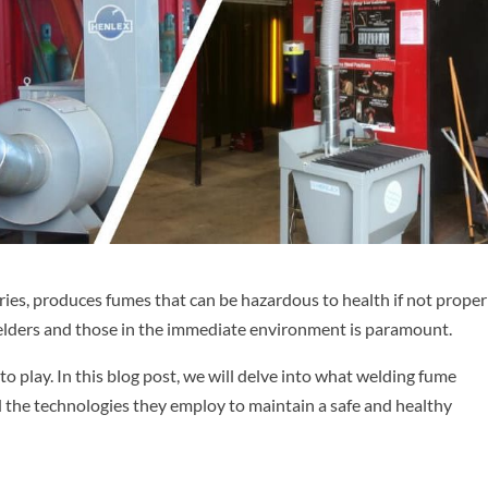
ries, produces fumes that can be hazardous to health if not proper
elders and those in the immediate environment is paramount.
o play. In this blog post, we will delve into what welding fume
nd the technologies they employ to maintain a safe and healthy