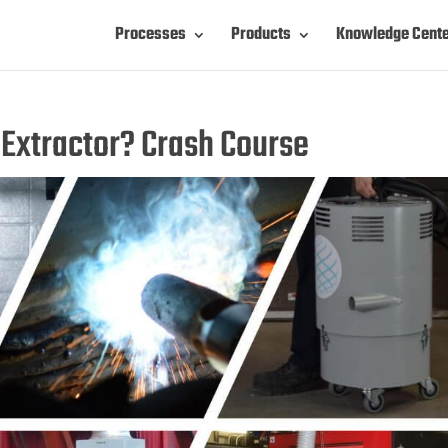
Processes
Products
Knowledge Cent
Extractor? Crash Course