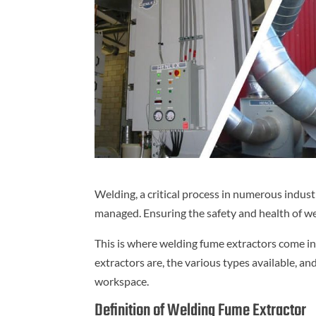
Welding, a critical process in numerous indust
managed. Ensuring the safety and health of w
This is where welding fume extractors come int
extractors are, the various types available, a
workspace.
Definition of Welding Fume Extractor