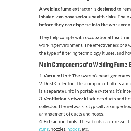
A welding fume extractor is designed to re
inhaled, can pose serious health risks. The 
before they can disperse into the work area 
They help comply with occupational health and
working environment. The effectiveness of a we
the type of filtering technology it uses, and 
Main Components of a Welding Fume E
Vacuum Unit
: The system’s heart generates
Dust Collector
: This component filters and 
is a separate unit; in portable systems, it’s in
Ventilation Network
includes ducts and hos
collector. The network is typically a simple h
arrangement of ducts and hoses.
Extraction Tools
: These tools capture weld
guns
, nozzles,
hoods
, etc.