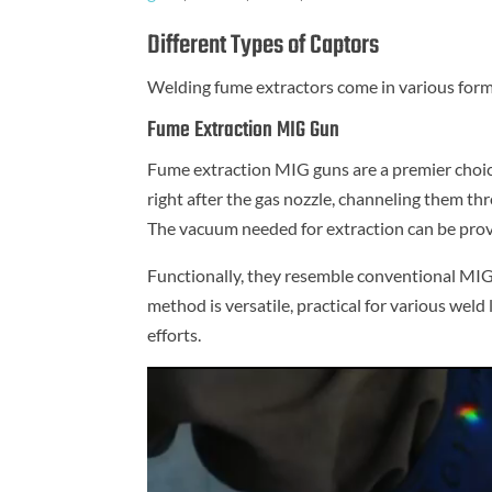
Different Types of Captors
Welding fume extractors come in various forms
Fume Extraction MIG Gun
Fume extraction MIG guns are a premier choic
right after the gas nozzle, channeling them th
The vacuum needed for extraction can be provi
Functionally, they resemble conventional MIG 
method is versatile, practical for various weld
efforts.