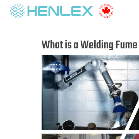
What is a Welding Fume 