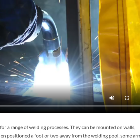
 for a range of welding processes. They can be mounted on walls,
n when positioned a foot or two away from the welding pool, some ar