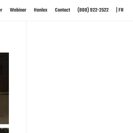
er
Webinar
Henlex
Contact
(800) 922-2522
| FR