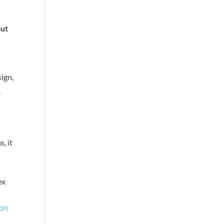
f
out
sign,
.
, it
ex
ion