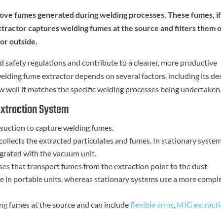
move fumes generated during welding processes. These fumes, i
extractor captures welding fumes at the source and filters them 
or outside.
 safety regulations and contribute to a cleaner, more productive
lding fume extractor depends on several factors, including its de
how well it matches the specific welding processes being undertaken
xtraction System
 suction to capture welding fumes.
collects the extracted particulates and fumes. In stationary systems
tegrated with the vacuum unit.
es that transport fumes from the extraction point to the dust
ose in portable units, whereas stationary systems use a more compl
ing fumes at the source and can include
flexible arms
,
MIG extract