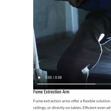
Fume Extraction Arm
Fume extraction arms offer a flexible solution
ceilings, or directly on tables. Efficient eve