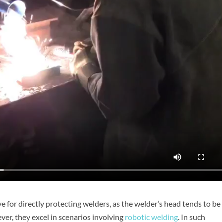
e for directly protecting welders, as the welder’s head tends to be
er, they excel in scenarios involving
robotic welding
. In such