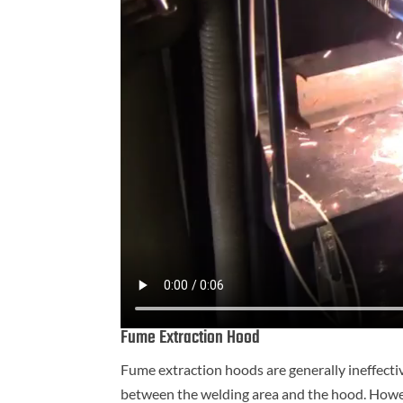
Fume Extraction Hood
Fume extraction hoods are generally ineffectiv
between the welding area and the hood. Howev