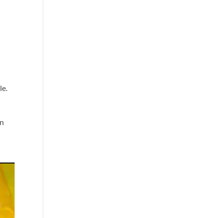
le.
on