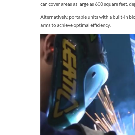
can cover areas as large as 600 square feet, d
Alternatively, portable units with a built-in bl
arms to achieve optimal efficiency.