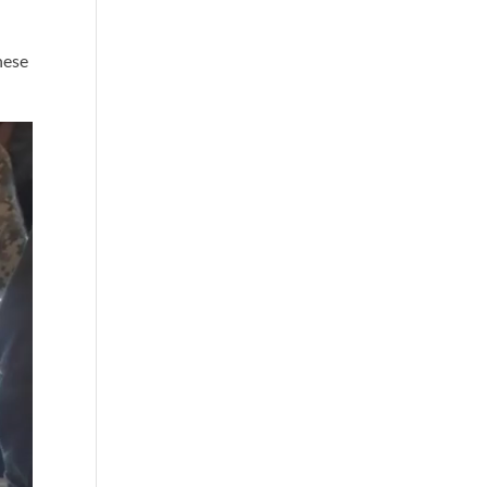
these