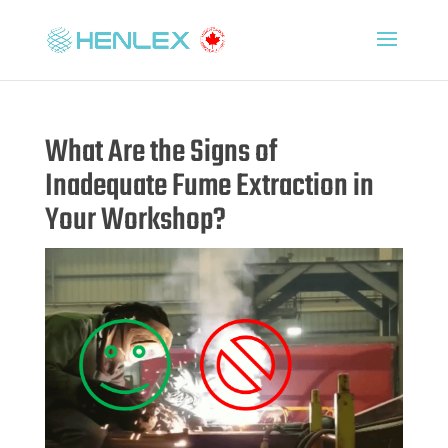
What Are the Signs of
Inadequate Fume Extraction in
Your Workshop?