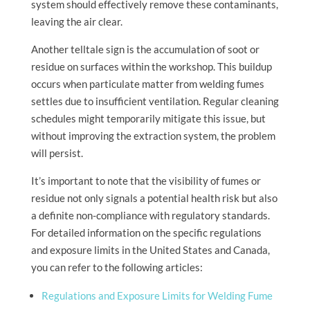
system should effectively remove these contaminants,
leaving the air clear.
Another telltale sign is the accumulation of soot or
residue on surfaces within the workshop. This buildup
occurs when particulate matter from welding fumes
settles due to insufficient ventilation. Regular cleaning
schedules might temporarily mitigate this issue, but
without improving the extraction system, the problem
will persist.
It’s important to note that the visibility of fumes or
residue not only signals a potential health risk but also
a definite non-compliance with regulatory standards.
For detailed information on the specific regulations
and exposure limits in the United States and Canada,
you can refer to the following articles:
Regulations and Exposure Limits for Welding Fume