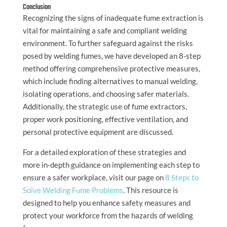
Conclusion
Recognizing the signs of inadequate fume extraction is
vital for maintaining a safe and compliant welding
environment. To further safeguard against the risks
posed by welding fumes, we have developed an 8-step
method offering comprehensive protective measures,
which include finding alternatives to manual welding,
isolating operations, and choosing safer materials.
Additionally, the strategic use of fume extractors,
proper work positioning, effective ventilation, and
personal protective equipment are discussed.
For a detailed exploration of these strategies and
more in-depth guidance on implementing each step to
ensure a safer workplace, visit our page on
8 Steps to
Solve Welding Fume Problems
. This resource is
designed to help you enhance safety measures and
protect your workforce from the hazards of welding