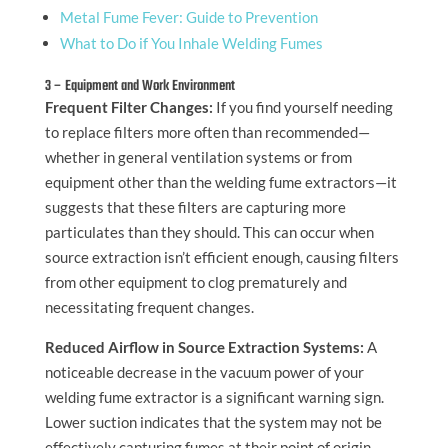
Metal Fume Fever: Guide to Prevention
What to Do if You Inhale Welding Fumes
3 – Equipment and Work Environment
Frequent Filter Changes:
If you find yourself needing
to replace filters more often than recommended—
whether in general ventilation systems or from
equipment other than the welding fume extractors—it
suggests that these filters are capturing more
particulates than they should. This can occur when
source extraction isn’t efficient enough, causing filters
from other equipment to clog prematurely and
necessitating frequent changes.
Reduced Airflow in Source Extraction Systems:
A
noticeable decrease in the vacuum power of your
welding fume extractor is a significant warning sign.
Lower suction indicates that the system may not be
effectively capturing fumes at their point of origin,