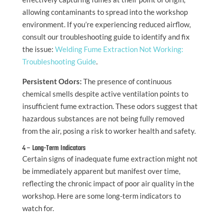
allowing contaminants to spread into the workshop
environment. If you’re experiencing reduced airflow,
consult our troubleshooting guide to identify and fix
the issue:
Welding Fume Extraction Not Working:
Troubleshooting Guide
.
Persistent Odors:
The presence of continuous
chemical smells despite active ventilation points to
insufficient fume extraction. These odors suggest that
hazardous substances are not being fully removed
from the air, posing a risk to worker health and safety.
4 – Long-Term Indicators
Certain signs of inadequate fume extraction might not
be immediately apparent but manifest over time,
reflecting the chronic impact of poor air quality in the
workshop. Here are some long-term indicators to
watch for.