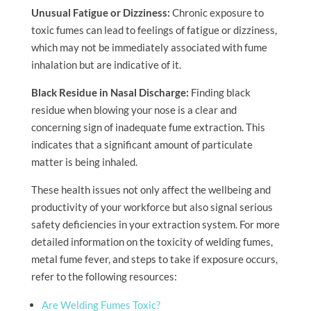
Unusual Fatigue or Dizziness:
Chronic exposure to
toxic fumes can lead to feelings of fatigue or dizziness,
which may not be immediately associated with fume
inhalation but are indicative of it.
Black Residue in Nasal Discharge:
Finding black
residue when blowing your nose is a clear and
concerning sign of inadequate fume extraction. This
indicates that a significant amount of particulate
matter is being inhaled.
These health issues not only affect the wellbeing and
productivity of your workforce but also signal serious
safety deficiencies in your extraction system. For more
detailed information on the toxicity of welding fumes,
metal fume fever, and steps to take if exposure occurs,
refer to the following resources:
Are Welding Fumes Toxic?