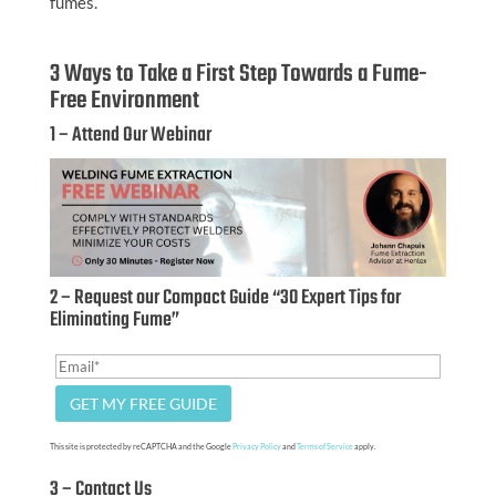
fumes.
3 Ways to Take a First Step Towards a Fume-
Free Environment
1 – Attend Our Webinar
2 – Request our Compact Guide “30 Expert Tips for
Eliminating Fume”
This site is protected by reCAPTCHA and the Google
Privacy Policy
and
Terms of Service
apply.
3 – Contact Us