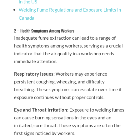
in the US
Welding Fume Regulations and Exposure Limits in
Canada
2 – Health Symptoms Among Workers
Inadequate fume extraction can lead to a range of
health symptoms among workers, serving as a crucial
indicator that the air quality in a workshop needs
immediate attention.
Respiratory Issues:
Workers may experience
persistent coughing, wheezing, and difficulty
breathing. These symptoms can escalate over time if
exposure continues without proper controls.
Eye and Throat Irritation:
Exposure to welding fumes
can cause burning sensations in the eyes and an
irritated, sore throat. These symptoms are often the
first signs noticed by workers.