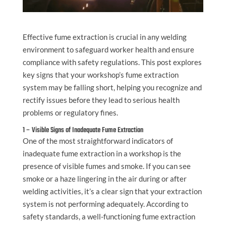
Effective fume extraction is crucial in any welding
environment to safeguard worker health and ensure
compliance with safety regulations. This post explores
key signs that your workshop’s fume extraction
system may be falling short, helping you recognize and
rectify issues before they lead to serious health
problems or regulatory fines.
1 – Visible Signs of Inadequate Fume Extraction
One of the most straightforward indicators of
inadequate fume extraction in a workshop is the
presence of visible fumes and smoke. If you can see
smoke or a haze lingering in the air during or after
welding activities, it’s a clear sign that your extraction
system is not performing adequately. According to
safety standards, a well-functioning fume extraction