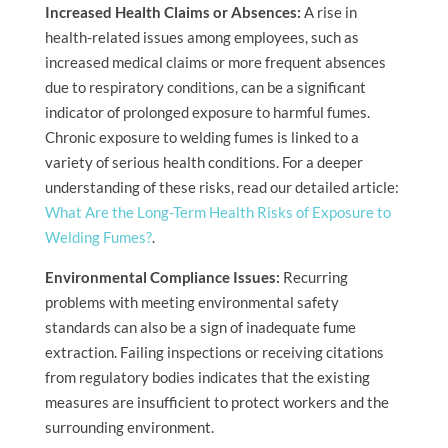
Increased Health Claims or Absences:
A rise in
health-related issues among employees, such as
increased medical claims or more frequent absences
due to respiratory conditions, can be a significant
indicator of prolonged exposure to harmful fumes.
Chronic exposure to welding fumes is linked to a
variety of serious health conditions. For a deeper
understanding of these risks, read our detailed article:
What Are the Long-Term Health Risks of Exposure to
Welding Fumes?
.
Environmental Compliance Issues:
Recurring
problems with meeting environmental safety
standards can also be a sign of inadequate fume
extraction. Failing inspections or receiving citations
from regulatory bodies indicates that the existing
measures are insufficient to protect workers and the
surrounding environment.