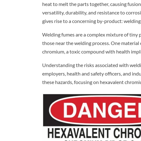
heat to melt the parts together, causing fusion.
versatility, durability, and resistance to corr
gives rise to a concerning by-product: welding
Welding fumes are a complex mixture of tiny pa
those near the welding process. One material o
chromium, a toxic compound with health implic
Understanding the risks associated with welding
employers, health and safety officers, and in
these hazards, focusing on hexavalent chromiu