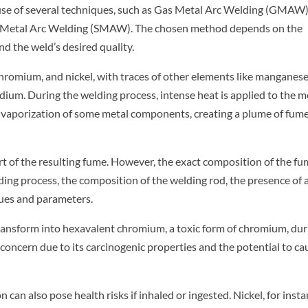
e use of several techniques, such as Gas Metal Arc Welding (GMAW)
ed Metal Arc Welding (SMAW). The chosen method depends on the
and the weld’s desired quality.
 chromium, and nickel, with traces of other elements like manganese
um. During the welding process, intense heat is applied to the me
 vaporization of some metal components, creating a plume of fum
t of the resulting fume. However, the exact composition of the f
ding process, the composition of the welding rod, the presence of 
ques and parameters.
transform into hexavalent chromium, a toxic form of chromium, dur
concern due to its carcinogenic properties and the potential to ca
 can also pose health risks if inhaled or ingested. Nickel, for insta