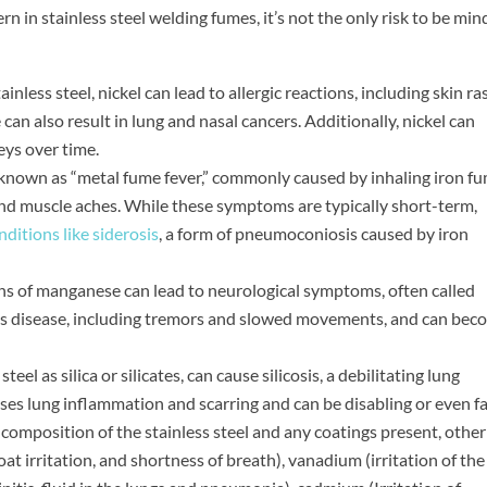
 in stainless steel welding fumes, it’s not the only risk to be min
ainless steel, nickel can lead to allergic reactions, including skin r
can also result in lung and nasal cancers. Additionally, nickel can
eys over time.
 known as “metal fume fever,” commonly caused by inhaling iron fu
, and muscle aches. While these symptoms are typically short-term,
ditions like siderosis
, a form of pneumoconiosis caused by iron
ns of manganese can lead to neurological symptoms, often called
s disease, including tremors and slowed movements, and can bec
 steel as silica or silicates, can cause silicosis, a debilitating lung
uses lung inflammation and scarring and can be disabling or even fa
 composition of the stainless steel and any coatings present, other
t irritation, and shortness of breath), vanadium (irritation of the