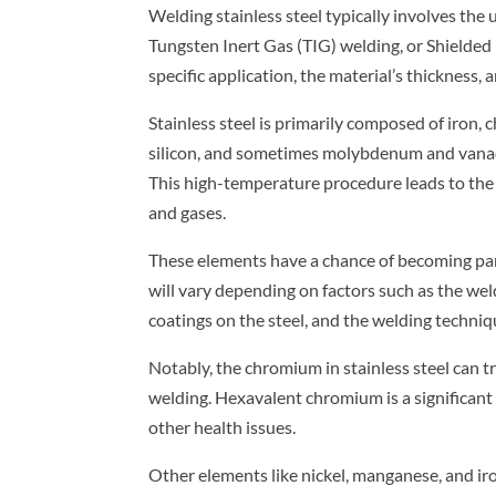
Welding stainless steel typically involves th
Tungsten Inert Gas (TIG) welding, or Shield
specific application, the material’s thickness, 
Stainless steel is primarily composed of iron,
silicon, and sometimes molybdenum and vanadi
This high-temperature procedure leads to the
and gases.
These elements have a chance of becoming par
will vary depending on factors such as the wel
coatings on the steel, and the welding techni
Notably, the chromium in stainless steel can 
welding. Hexavalent chromium is a significant 
other health issues.
Other elements like nickel, manganese, and iron