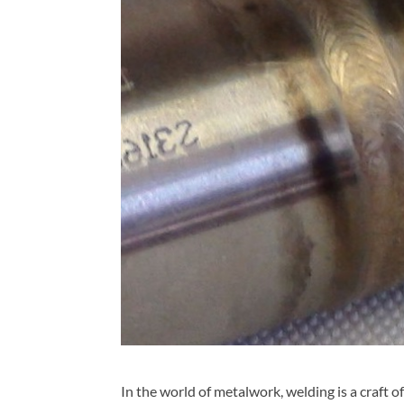
In the world of metalwork, welding is a craft o