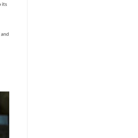
 its
o
s and