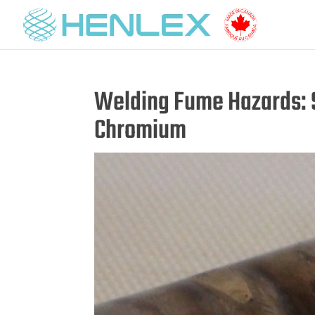
Welding Fume Hazards: S
Chromium