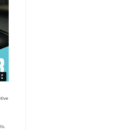
otive
ts.