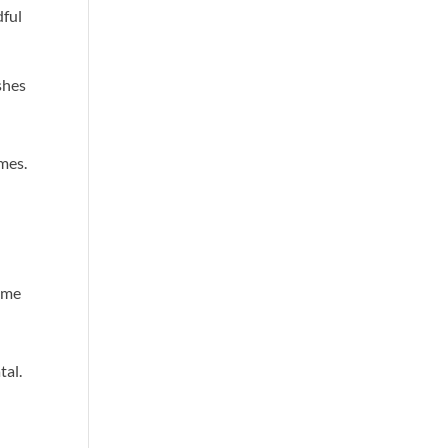
dful
ashes
mes.
ome
tal.