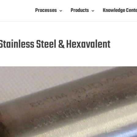
Processes
Products
Knowledge Cent
tainless Steel & Hexavalent