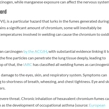
arcinogen, while manganese exposure can affect the nervous system
zard
I), is a particular hazard that lurks in the fumes generated during
tains a significant amount of chromium, some will inevitably be
 temperatures involved in welding can cause the chromium to oxidi
man carcinogen
by the ACGIH
, with substantial evidence linking it 
the fine particles can penetrate the lung tissue deeply, leading to
p of that, the
IARC
has classified all welding fumes as carcinogeni
d damage to the eyes, skin, and respiratory system. Symptoms can
 to shortness of breath, wheezing, and chest tightness. Eye and sk
ers.
evere threat. Chronic inhalation of hexavalent chromium fumes c
ch as the development of occupational asthma (source:
European