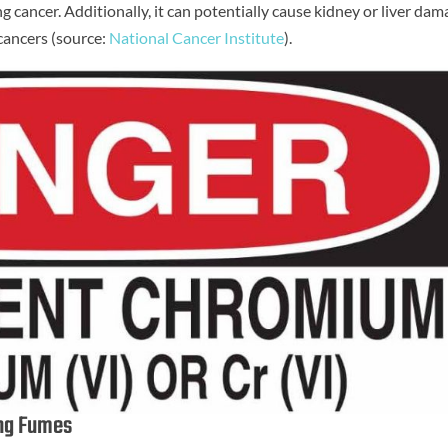
ung cancer. Additionally, it can potentially cause kidney or liver da
cancers (source:
National Cancer Institute
).
ing Fumes