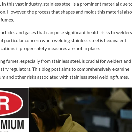
 In this vast industry, stainless steel is a prominent material due to
osion. However, the process that shapes and molds this material als
 fumes.
rticles and gases that can pose significant health risks to welder
f particular concern when welding stainless steel is hexavalent
ations if proper safety measures are not in place.
 fumes, especially from stainless steel, is crucial for welders and
dustry regulators. This blog post aims to comprehensively examine
m and other risks associated with stainless steel welding fumes.