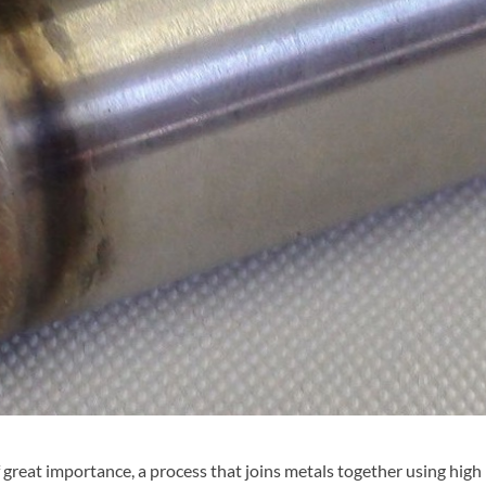
f great importance, a process that joins metals together using high