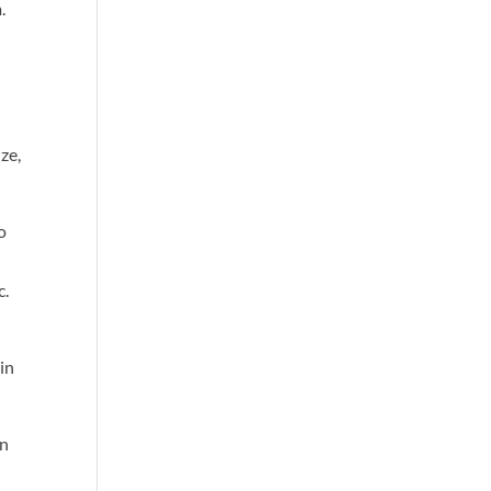
.
ze,
to
c.
in
an