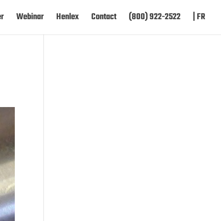
er
Webinar
Henlex
Contact
(800) 922-2522
| FR