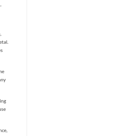
,
,
tal.
es
ume
any
ing
use
nce,