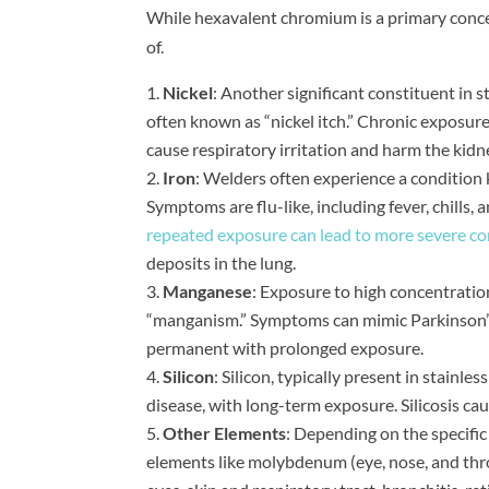
While hexavalent chromium is a primary concern
of.
Nickel
: Another significant constituent in st
often known as “nickel itch.” Chronic exposure 
cause respiratory irritation and harm the kidn
Iron
: Welders often experience a condition
Symptoms are flu-like, including fever, chills
repeated exposure can lead to more severe con
deposits in the lung.
Manganese
: Exposure to high concentratio
“manganism.” Symptoms can mimic Parkinson’
permanent with prolonged exposure.
Silicon
: Silicon, typically present in stainless
disease, with long-term exposure. Silicosis ca
Other Elements
: Depending on the specific
elements like molybdenum (eye, nose, and throa