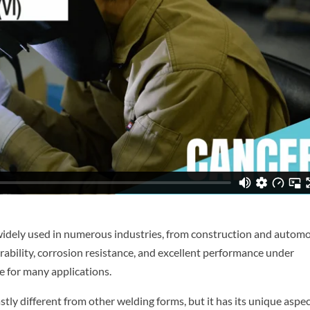
 is widely used in numerous industries, from construction and autom
rability, corrosion resistance, and excellent performance under
e for many applications.
astly different from other welding forms, but it has its unique aspec