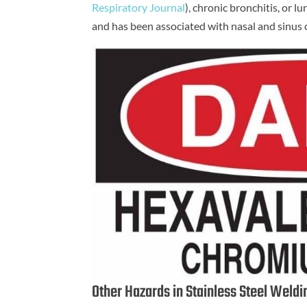
Respiratory Journal
), chronic bronchitis, or l
and has been associated with nasal and sinus 
Other Hazards in Stainless Steel Weld