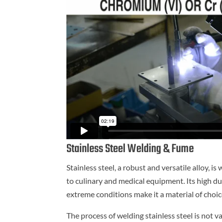
Stainless Steel Welding & Fume
Stainless steel, a robust and versatile alloy,
to culinary and medical equipment. Its high du
extreme conditions make it a material of choic
The process of welding stainless steel is not v