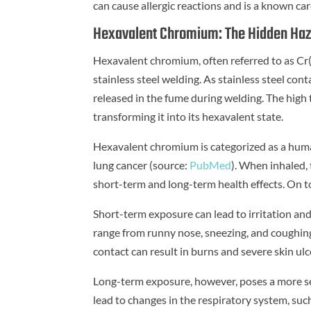
can cause allergic reactions and is a known c
Hexavalent Chromium: The Hidden Ha
Hexavalent chromium, often referred to as Cr(V
stainless steel welding. As stainless steel con
released in the fume during welding. The high
transforming it into its hexavalent state.
Hexavalent chromium is categorized as a hu
lung cancer (source:
PubMed
). When inhaled, 
short-term and long-term health effects. On to
Short-term exposure can lead to irritation an
range from runny nose, sneezing, and coughing
contact can result in burns and severe skin ulc
Long-term exposure, however, poses a more s
lead to changes in the respiratory system, su