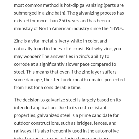
most common method is hot-dip galvanizing (parts are
submerged in a zinc bath). The galvanizing process has
existed for more than 250 years and has been a
mainstay of North American industry since the 1890s.
Zinc is a vital metal, silvery-white in color, and
naturally found in the Earth’s crust. But why zinc, you
may wonder? The answer lies in zinc’s ability to
corrode at a significantly slower pace compared to
steel. This means that even if the zinc layer suffers
some damage, the steel underneath remains protected
from rust for a considerable time.
The decision to galvanize steel is largely based on its
intended application. Due to its rust-resistant
properties, galvanized steel is a prime candidate for
outdoor constructions, such as bridges, fences, and
railways. It’s also frequently used in the automotive
industry and for manufacturing home appliances.