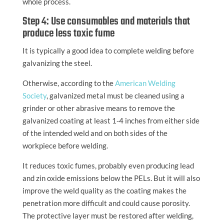
whole process.
Step 4: Use consumables and materials that
produce less toxic fume
It is typically a good idea to complete welding before
galvanizing the steel.
Otherwise, according to the
American Welding
Society
, galvanized metal must be cleaned using a
grinder or other abrasive means to remove the
galvanized coating at least 1-4 inches from either side
of the intended weld and on both sides of the
workpiece before welding.
It reduces toxic fumes, probably even producing lead
and zin oxide emissions below the PELs. But it will also
improve the weld quality as the coating makes the
penetration more difficult and could cause porosity.
The protective layer must be restored after welding,