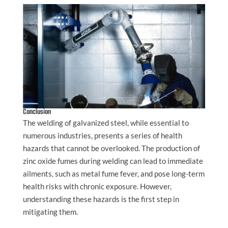
Conclusion
The welding of galvanized steel, while essential to
numerous industries, presents a series of health
hazards that cannot be overlooked. The production of
zinc oxide fumes during welding can lead to immediate
ailments, such as metal fume fever, and pose long-term
health risks with chronic exposure. However,
understanding these hazards is the first step in
mitigating them.