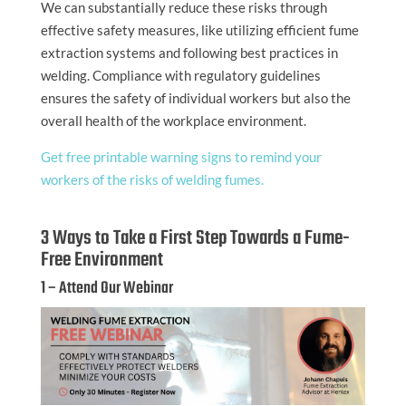
We can substantially reduce these risks through
effective safety measures, like utilizing efficient fume
extraction systems and following best practices in
welding. Compliance with regulatory guidelines
ensures the safety of individual workers but also the
overall health of the workplace environment.
Get free printable warning signs to remind your
workers of the risks of welding fumes.
3 Ways to Take a First Step Towards a Fume-
Free Environment
1 – Attend Our Webinar