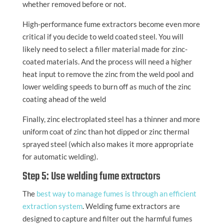
whether removed before or not.
High-performance fume extractors become even more
critical if you decide to weld coated steel. You will
likely need to select a filler material made for zinc-
coated materials. And the process will need a higher
heat input to remove the zinc from the weld pool and
lower welding speeds to burn off as much of the zinc
coating ahead of the weld
Finally, zinc electroplated steel has a thinner and more
uniform coat of zinc than hot dipped or zinc thermal
sprayed steel (which also makes it more appropriate
for automatic welding).
Step 5: Use welding fume extractors
The
best way to manage fumes is through an efficient
extraction system
. Welding fume extractors are
designed to capture and filter out the harmful fumes