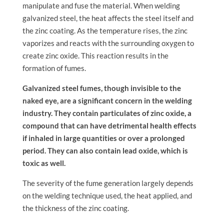
manipulate and fuse the material. When welding
galvanized steel, the heat affects the steel itself and
the zinc coating. As the temperature rises, the zinc
vaporizes and reacts with the surrounding oxygen to
create zinc oxide. This reaction results in the
formation of fumes.
Galvanized steel fumes, though invisible to the
naked eye, are a significant concern in the welding
industry. They contain particulates of zinc oxide, a
compound that can have detrimental health effects
if inhaled in large quantities or over a prolonged
period. They can also contain lead oxide, which is
toxic as well.
The severity of the fume generation largely depends
on the welding technique used, the heat applied, and
the thickness of the zinc coating.