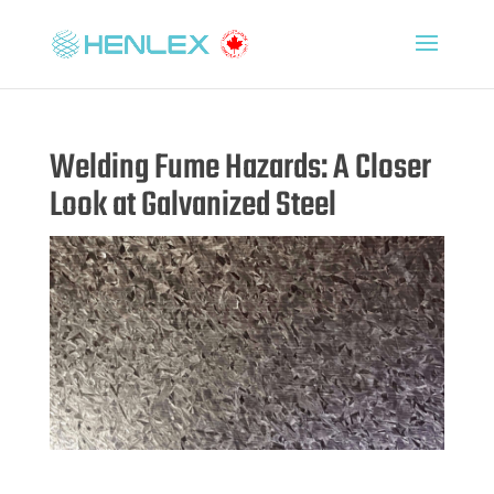
Welding Fume Hazards: A Closer
Look at Galvanized Steel