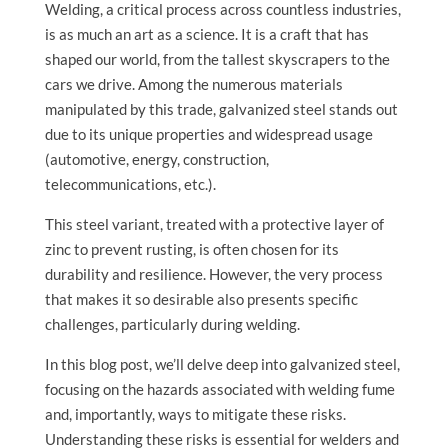
Welding, a critical process across countless industries,
is as much an art as a science. It is a craft that has
shaped our world, from the tallest skyscrapers to the
cars we drive. Among the numerous materials
manipulated by this trade, galvanized steel stands out
due to its unique properties and widespread usage
(automotive, energy, construction,
telecommunications, etc.).
This steel variant, treated with a protective layer of
zinc to prevent rusting, is often chosen for its
durability and resilience. However, the very process
that makes it so desirable also presents specific
challenges, particularly during welding.
In this blog post, we’ll delve deep into galvanized steel,
focusing on the hazards associated with welding fume
and, importantly, ways to mitigate these risks.
Understanding these risks is essential for welders and