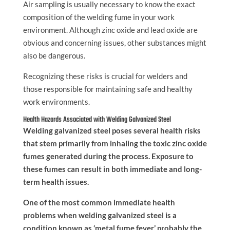
Air sampling is usually necessary to know the exact
composition of the welding fume in your work
environment. Although zinc oxide and lead oxide are
obvious and concerning issues, other substances might
also be dangerous.
Recognizing these risks is crucial for welders and
those responsible for maintaining safe and healthy
work environments.
Health Hazards Associated with Welding Galvanized Steel
Welding galvanized steel poses several health risks
that stem primarily from inhaling the toxic zinc oxide
fumes generated during the process. Exposure to
these fumes can result in both immediate and long-
term health issues.
One of the most common immediate health
problems when welding galvanized steel is a
condition known as ‘metal fume fever,’ probably the