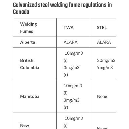
Galvanized steel welding fume regulations in
Canada
Welding
TWA
STEL
Fumes
Alberta
ALARA
ALARA
10mg/m3
British
(i)
30mg/m3
Columbia
3mg/m3
9mg/m3
(r)
10mg/m3
(i)
Manitoba
None
3mg/m3
(r)
10mg/m3
New
(i)
None