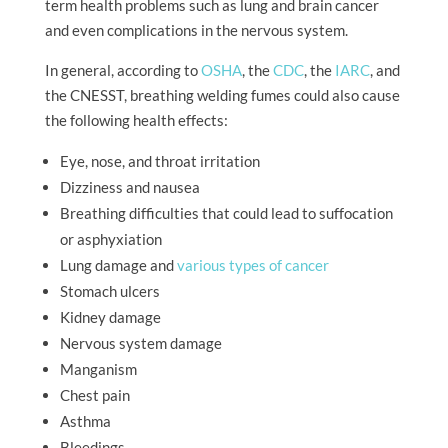
term health problems such as lung and brain cancer
and even complications in the nervous system.
In general, according to
OSHA
, the
CDC
, the
IARC
, and
the CNESST, breathing welding fumes could also cause
the following health effects:
Eye, nose, and throat irritation
Dizziness and nausea
Breathing difficulties that could lead to suffocation
or asphyxiation
Lung damage and
various types of cancer
Stomach ulcers
Kidney damage
Nervous system damage
Manganism
Chest pain
Asthma
Bleedings