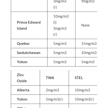
3mg/m3
9mg/m3
(r)
10mg/m3
Prince Edward
(i)
None
Island
3mg/m3
(r)
Quebec
5mg/m3
15mg/m3
Saskatchewan
5mg/m3
10mg/m3
Yukon
5mg/m3
5mg/m3
Zinc
TWA
STEL
Oxide
Alberta
2mg/m3
10mg/m3
N
Yukon
5mg/m3(r)
10mg/m3(r)
N