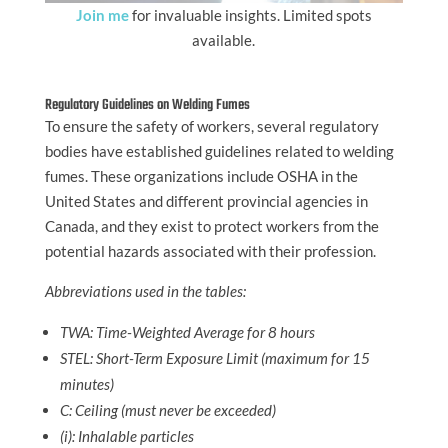
Join me
for invaluable insights. Limited spots
available.
Regulatory Guidelines on Welding Fumes
To ensure the safety of workers, several regulatory
bodies have established guidelines related to welding
fumes. These organizations include OSHA in the
United States and different provincial agencies in
Canada, and they exist to protect workers from the
potential hazards associated with their profession.
Abbreviations used in the tables:
TWA: Time-Weighted Average for 8 hours
STEL: Short-Term Exposure Limit (maximum for 15
minutes)
C: Ceiling (must never be exceeded)
(i): Inhalable particles