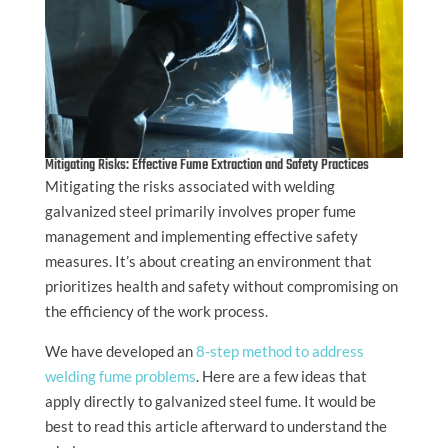
Mitigating Risks: Effective Fume Extraction and Safety Practices
Mitigating the risks associated with welding
galvanized steel primarily involves proper fume
management and implementing effective safety
measures. It’s about creating an environment that
prioritizes health and safety without compromising on
the efficiency of the work process.
We have developed an
8-step method to address
welding fume problems
. Here are a few ideas that
apply directly to galvanized steel fume. It would be
best to read this article afterward to understand the