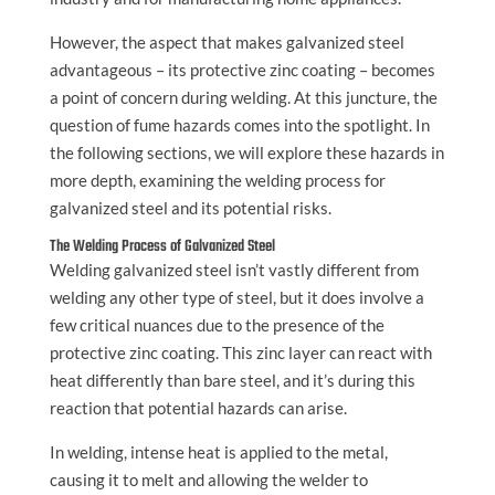
However, the aspect that makes galvanized steel
advantageous – its protective zinc coating – becomes
a point of concern during welding. At this juncture, the
question of fume hazards comes into the spotlight. In
the following sections, we will explore these hazards in
more depth, examining the welding process for
galvanized steel and its potential risks.
The Welding Process of Galvanized Steel
Welding galvanized steel isn’t vastly different from
welding any other type of steel, but it does involve a
few critical nuances due to the presence of the
protective zinc coating. This zinc layer can react with
heat differently than bare steel, and it’s during this
reaction that potential hazards can arise.
In welding, intense heat is applied to the metal,
causing it to melt and allowing the welder to