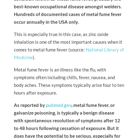
best-known occupational disease amongst welders.
Hundreds of documented cases of metal fume fever
occur annually in the USA only.
This is especially true in this case, as zinc oxide
inhalation is one of the most important causes when it
comes to metal fume fever (source:
National Library of
Medicine
).
Metal fume fever is an illness like the flu, with
symptoms often including chills, fever, nausea, and
body aches. These symptoms typically arise four to ten
hours after exposure.
As reported by
pubmed.gov
, metal fume fever, or
galvanize poisoning, is typically a benign disease
with spontaneous resolution of symptoms after 12
to 48 hours following cessation of exposure. But it
does have the potential to be serious, especially for