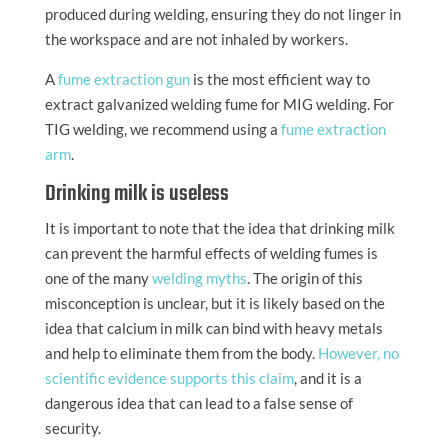
produced during welding, ensuring they do not linger in
the workspace and are not inhaled by workers.
A
fume extraction gun
is the most efficient way to
extract galvanized welding fume for MIG welding. For
TIG welding, we recommend using a
fume extraction
arm
.
Drinking milk is useless
It is important to note that the idea that drinking milk
can prevent the harmful effects of welding fumes is
one of the many
welding myths
. The origin of this
misconception is unclear, but it is likely based on the
idea that calcium in milk can bind with heavy metals
and help to eliminate them from the body.
However, no
scientific evidence supports this claim
, and it is a
dangerous idea that can lead to a false sense of
security.