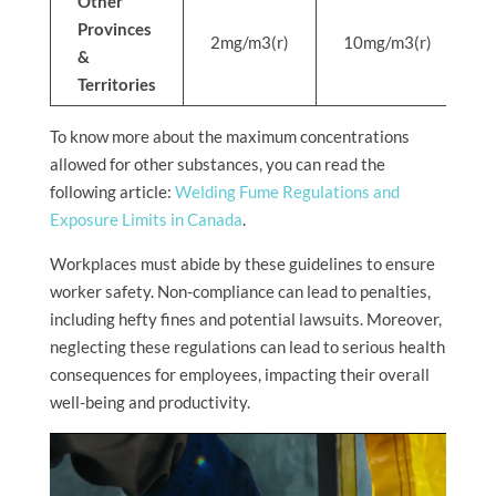
Other
Provinces
2mg/m3(r)
10mg/m3(r)
N
&
Territories
To know more about the maximum concentrations
allowed for other substances, you can read the
following article:
Welding Fume Regulations and
Exposure Limits in Canada
.
Workplaces must abide by these guidelines to ensure
worker safety. Non-compliance can lead to penalties,
including hefty fines and potential lawsuits. Moreover,
neglecting these regulations can lead to serious health
consequences for employees, impacting their overall
well-being and productivity.