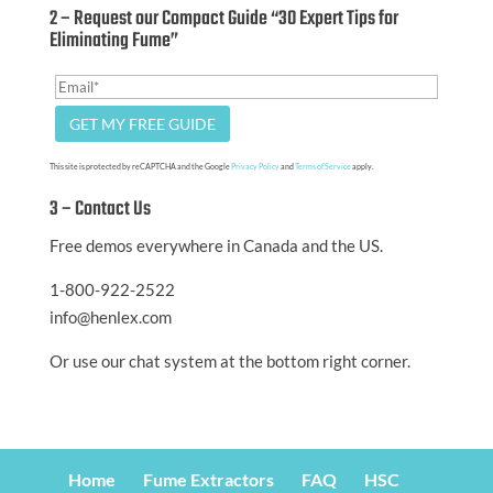
2 – Request our Compact Guide “30 Expert Tips for
Eliminating Fume”
This site is protected by reCAPTCHA and the Google
Privacy Policy
and
Terms of Service
apply.
3 – Contact Us
Free demos everywhere in Canada and the US.
1-800-922-2522
info@henlex.com
Or use our chat system at the bottom right corner.
Home
Fume Extractors
FAQ
HSC