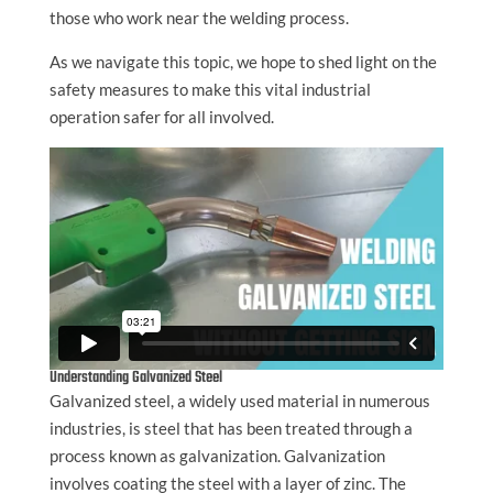
those who work near the welding process.
As we navigate this topic, we hope to shed light on the
safety measures to make this vital industrial
operation safer for all involved.
Understanding Galvanized Steel
Galvanized steel, a widely used material in numerous
industries, is steel that has been treated through a
process known as galvanization. Galvanization
involves coating the steel with a layer of zinc. The