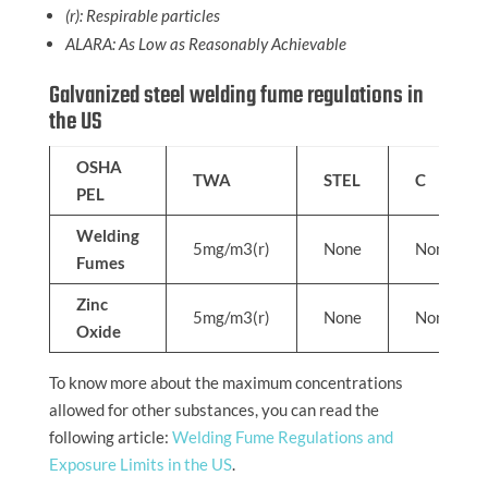
(r): Respirable particles
ALARA: As Low as Reasonably Achievable
Galvanized steel welding fume regulations in
the US
OSHA
TWA
STEL
C
PEL
Welding
5mg/m3(r)
None
None
Fumes
Zinc
5mg/m3(r)
None
None
Oxide
To know more about the maximum concentrations
allowed for other substances, you can read the
following article:
Welding Fume Regulations and
Exposure Limits in the US
.