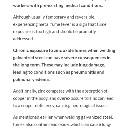
workers with pre-existing medical conditions.
Although usually temporary and reversible,
experiencing metal fume fever is a sign that fume
exposure is too high and should be promptly
addressed.
Chronic exposure to zinc oxide fumes when welding
galvanized steel can have severe consequences in
the long term. These may include lung damage,
leading to conditions such as pneumonitis and
pulmonary edema.
Additionally, zinc competes with the absorption of
copper in the body, and overexposure to zinc can lead
to a copper deficiency, causing neurological issues.
As mentioned earlier, when welding galvanized steel,
fumes also contain lead oxide, which can cause long-