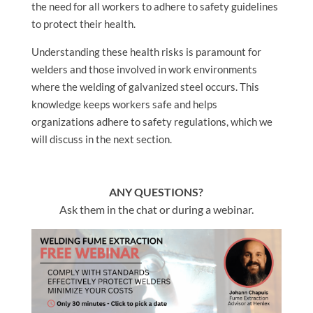
the need for all workers to adhere to safety guidelines
to protect their health.
Understanding these health risks is paramount for
welders and those involved in work environments
where the welding of galvanized steel occurs. This
knowledge keeps workers safe and helps
organizations adhere to safety regulations, which we
will discuss in the next section.
ANY QUESTIONS?
Ask them in the chat or during a webinar.