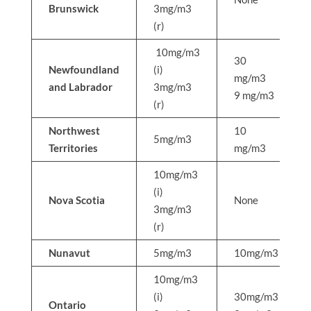
Brunswick
3mg/m3
(r)
10mg/m3
30
Newfoundland
(i)
mg/m3
and Labrador
3mg/m3
9 mg/m3
(r)
Northwest
10
5mg/m3
Territories
mg/m3
10mg/m3
(i)
Nova Scotia
None
3mg/m3
(r)
Nunavut
5mg/m3
10mg/m3
10mg/m3
(i)
30mg/m3
Ontario