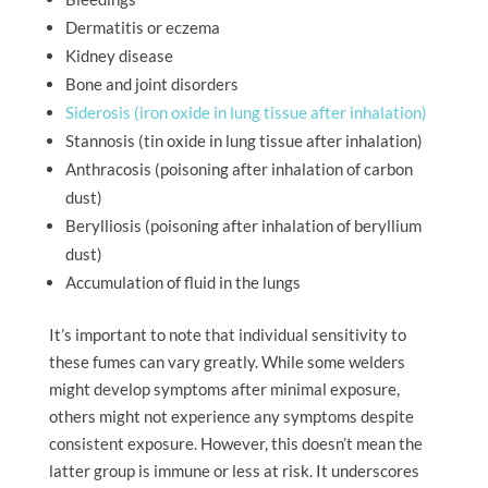
Dermatitis or eczema
Kidney disease
Bone and joint disorders
Siderosis (iron oxide in lung tissue after inhalation)
Stannosis (tin oxide in lung tissue after inhalation)
Anthracosis (poisoning after inhalation of carbon
dust)
Berylliosis (poisoning after inhalation of beryllium
dust)
Accumulation of fluid in the lungs
It’s important to note that individual sensitivity to
these fumes can vary greatly. While some welders
might develop symptoms after minimal exposure,
others might not experience any symptoms despite
consistent exposure. However, this doesn’t mean the
latter group is immune or less at risk. It underscores