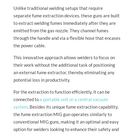
Unlike traditional welding setups that require
separate fume extraction devices, these guns are built
to extract welding fumes immediately after they are
emitted from the gas nozzle. They channel fumes
through the handle and via a flexible hose that encases
the power cable.
This innovative approach allows welders to focus on
their work without the additional task of positioning
an external fume extractor, thereby eliminating any
potential loss in productivity.
For the extraction to function efficiently, it can be
connected to
a portable unit or a central vacuum
system
. Besides its unique fume extraction capability,
the fume extraction MIG gun operates similarly to
conventional MIG guns, making it an optimal and easy
option for welders looking to enhance their safety and