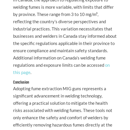
welding fumes is more variable, with limits that differ
by province. These range from 3 to 10 mg/m³,
reflecting the country’s diverse perspectives and
industrial practices. This variation necessitates that
businesses and welders in Canada stay informed about
the specific regulations applicable in their province to
ensure compliance and maintain safety standards.
Additional information on Canada’s welding fume
regulations and exposure limits can be accessed
on
this page
.
Conclusion
Adopting fume extraction MIG guns represents a
significant advancement in welding technology,
offering a practical solution to mitigate the health
risks associated with welding fumes. These tools not
only enhance the safety and comfort of welders by
efficiently removing hazardous fumes directly at the