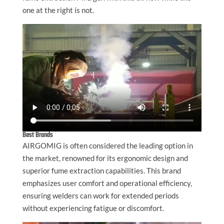
one at the right is not.
Best Brands
AIRGOMIG is often considered the leading option in
the market, renowned for its ergonomic design and
superior fume extraction capabilities. This brand
emphasizes user comfort and operational efficiency,
ensuring welders can work for extended periods
without experiencing fatigue or discomfort.