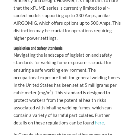
efficiency and design. However, it’s important to note
that the xFUME series is currently limited to air-
cooled models supporting up to 330 Amps, unlike
AIRGOMIG, which offers options up to 500 Amps. This
distinction may be crucial for operations requiring
higher power settings.
Legislation and Safety Standards
Navigating the landscape of legislation and safety
standards for welding fume exposure is crucial for
ensuring a safe working environment. The
occupational exposure limit for general welding fumes
in the United States has been set at 5 milligrams per
cubic meter (mg/m³). This standard is designed to
protect workers from the potential health risks
associated with inhaling welding fumes, which can
contain a variety of harmful particulates. Further
details on these regulations can be found
here
.
In Canada, the approach to regulating exposure to