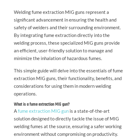
Welding fume extraction MIG guns represent a
significant advancement in ensuring the health and
safety of welders and their surrounding environment.
By integrating fume extraction directly into the
welding process, these specialized MIG guns provide
an efficient, user-friendly solution to manage and
minimize the inhalation of hazardous fumes.
This simple guide will delve into the essentials of fume
extraction MIG guns, their functionality, benefits, and
considerations for using them in modern welding
operations.
What is a fume extraction MIG gun?
A
fume extraction MIG gun
is a state-of-the-art
solution designed to directly tackle the issue of MIG
welding fumes at the source, ensuring a safer working
environment without compromising on productivity.