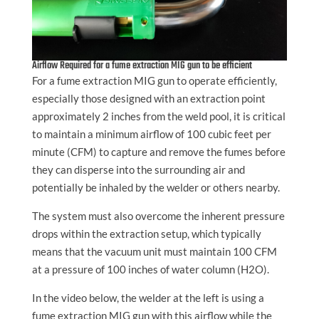
Airflow Required for a fume extraction MIG gun to be efficient
For a fume extraction MIG gun to operate efficiently,
especially those designed with an extraction point
approximately 2 inches from the weld pool, it is critical
to maintain a minimum airflow of 100 cubic feet per
minute (CFM) to capture and remove the fumes before
they can disperse into the surrounding air and
potentially be inhaled by the welder or others nearby.
The system must also overcome the inherent pressure
drops within the extraction setup, which typically
means that the vacuum unit must maintain 100 CFM
at a pressure of 100 inches of water column (H2O).
In the video below, the welder at the left is using a
fume extraction MIG gun with this airflow while the