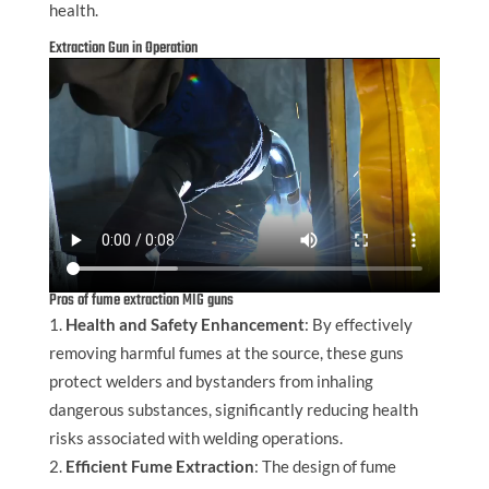
health.
Extraction Gun in Operation
Pros of fume extraction MIG guns
Health and Safety Enhancement
: By effectively
removing harmful fumes at the source, these guns
protect welders and bystanders from inhaling
dangerous substances, significantly reducing health
risks associated with welding operations.
Efficient Fume Extraction
: The design of fume