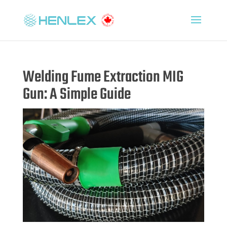
Welding Fume Extraction MIG
Gun: A Simple Guide