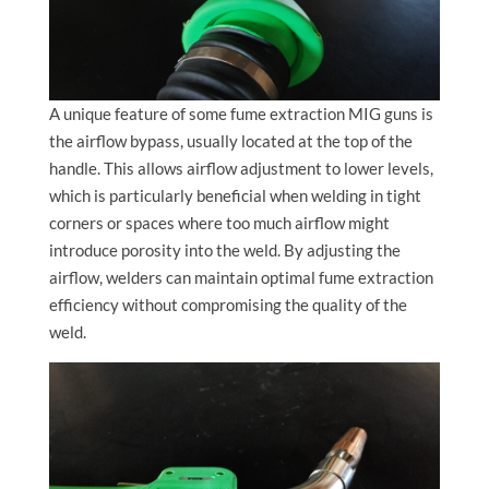
A unique feature of some fume extraction MIG guns is
the airflow bypass, usually located at the top of the
handle. This allows airflow adjustment to lower levels,
which is particularly beneficial when welding in tight
corners or spaces where too much airflow might
introduce porosity into the weld. By adjusting the
airflow, welders can maintain optimal fume extraction
efficiency without compromising the quality of the
weld.