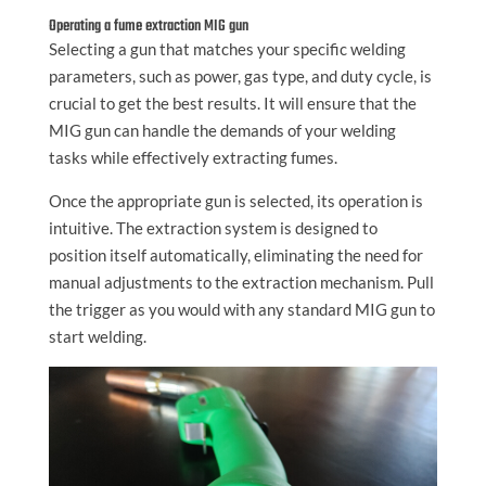
Operating a fume extraction MIG gun
Selecting a gun that matches your specific welding
parameters, such as power, gas type, and duty cycle, is
crucial to get the best results. It will ensure that the
MIG gun can handle the demands of your welding
tasks while effectively extracting fumes.
Once the appropriate gun is selected, its operation is
intuitive. The extraction system is designed to
position itself automatically, eliminating the need for
manual adjustments to the extraction mechanism. Pull
the trigger as you would with any standard MIG gun to
start welding.