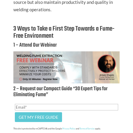
source but also maintain productivity and quality in
welding operations.
3 Ways to Take a First Step Towards a Fume-
Free Environment
1 – Attend Our Webinar
2 – Request our Compact Guide “30 Expert Tips for
Eliminating Fume”
This site is protected by reCAPTCHA and the Google
Privacy Policy
and
Terms of Service
apply.