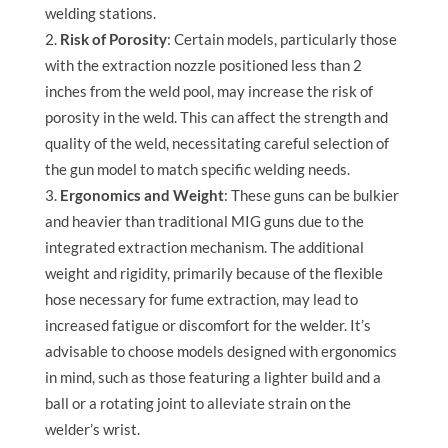
welding stations.
Risk of Porosity
: Certain models, particularly those
with the extraction nozzle positioned less than 2
inches from the weld pool, may increase the risk of
porosity in the weld. This can affect the strength and
quality of the weld, necessitating careful selection of
the gun model to match specific welding needs.
Ergonomics and Weight
: These guns can be bulkier
and heavier than traditional MIG guns due to the
integrated extraction mechanism. The additional
weight and rigidity, primarily because of the flexible
hose necessary for fume extraction, may lead to
increased fatigue or discomfort for the welder. It’s
advisable to choose models designed with ergonomics
in mind, such as those featuring a lighter build and a
ball or a rotating joint to alleviate strain on the
welder’s wrist.