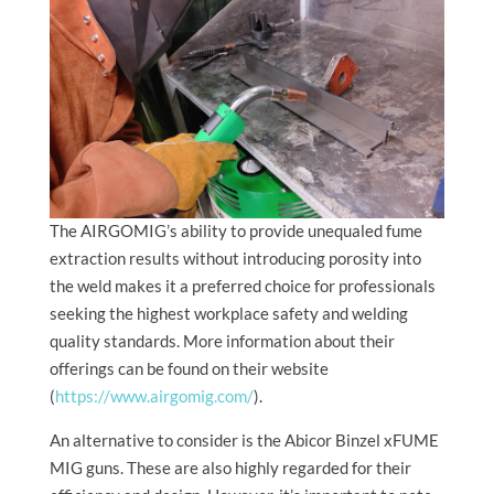
The AIRGOMIG’s ability to provide unequaled fume
extraction results without introducing porosity into
the weld makes it a preferred choice for professionals
seeking the highest workplace safety and welding
quality standards. More information about their
offerings can be found on their website
(
https://www.airgomig.com/
).
An alternative to consider is the Abicor Binzel xFUME
MIG guns. These are also highly regarded for their