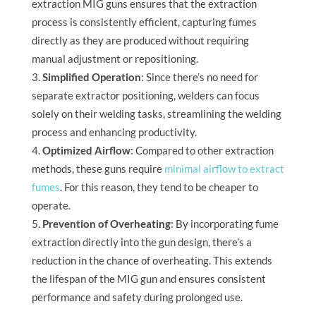
extraction MIG guns ensures that the extraction
process is consistently efficient, capturing fumes
directly as they are produced without requiring
manual adjustment or repositioning.
Simplified Operation
: Since there’s no need for
separate extractor positioning, welders can focus
solely on their welding tasks, streamlining the welding
process and enhancing productivity.
Optimized Airflow
: Compared to other extraction
methods, these guns require
minimal airflow to extract
fumes
. For this reason, they tend to be cheaper to
operate.
Prevention of Overheating
: By incorporating fume
extraction directly into the gun design, there’s a
reduction in the chance of overheating. This extends
the lifespan of the MIG gun and ensures consistent
performance and safety during prolonged use.