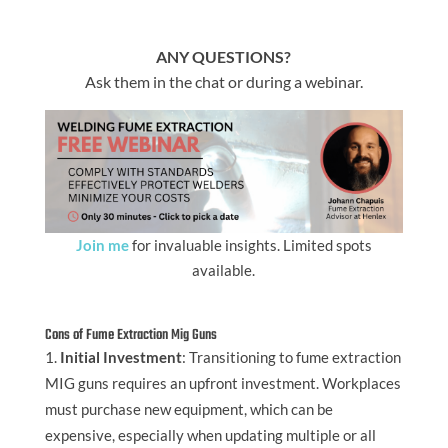
ANY QUESTIONS?
Ask them in the chat or during a webinar.
Join me
for invaluable insights. Limited spots
available.
Cons of Fume Extraction Mig Guns
Initial Investment
: Transitioning to fume extraction
MIG guns requires an upfront investment. Workplaces
must purchase new equipment, which can be
expensive, especially when updating multiple or all