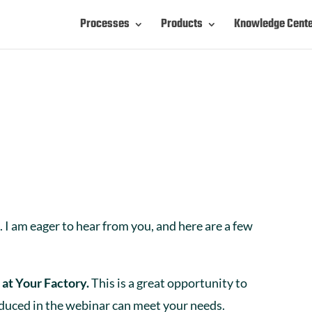
Processes
Products
Knowledge Cent
 I am eager to hear from you, and here are a few
 at Your Factory.
This is a great opportunity to
oduced in the webinar can meet your needs.