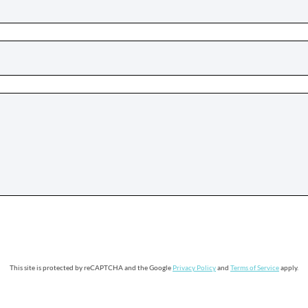
This site is protected by reCAPTCHA and the Google
Privacy Policy
and
Terms of Service
apply.