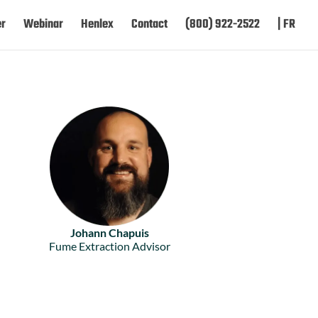
er
Webinar
Henlex
Contact
(800) 922-2522
| FR
Johann Chapuis
Fume Extraction Advisor