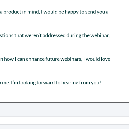
 a product in mind, I would be happy to send you a
estions that weren’t addressed during the webinar,
on how I can enhance future webinars, I would love
o me. I’m looking forward to hearing from you!