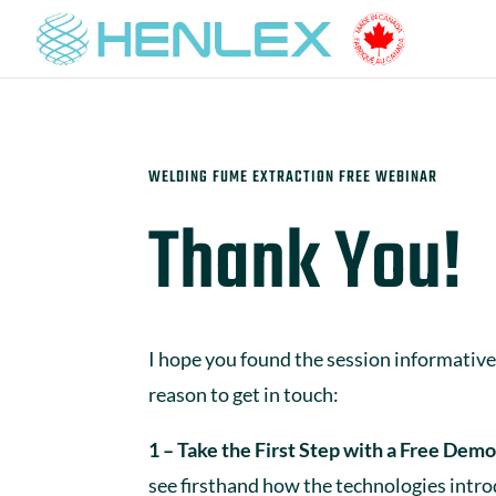
WELDING FUME EXTRACTION FREE WEBINAR
Thank You!
I hope you found the session informative.
reason to get in touch:
1 – Take the First Step with a Free Demo
see firsthand how the technologies intr