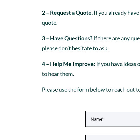
2 – Request a Quote.
If you already have
quote.
3 – Have Questions?
If there are any qu
please don’t hesitate to ask.
4 – Help Me Improve:
If you have ideas 
to hear them.
Please use the form below to reach out t