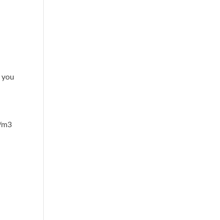
, you
g/m3