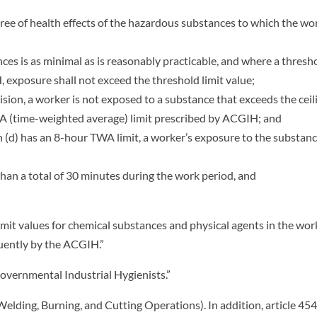
gree of health effects of the hazardous substances to which the wo
ces is as minimal as is reasonably practicable, and where a thresh
 exposure shall not exceed the threshold limit value;
sion, a worker is not exposed to a substance that exceeds the ceil
TWA (time-weighted average) limit prescribed by ACGIH; and
h (d) has an 8-hour TWA limit, a worker’s exposure to the substan
an a total of 30 minutes during the work period, and
mit values for chemical substances and physical agents in the wor
uently by the ACGIH.”
vernmental Industrial Hygienists.”
elding, Burning, and Cutting Operations). In addition, article 454