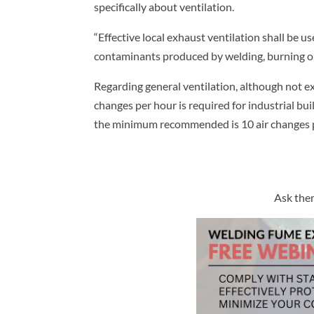
specifically about ventilation.
“Effective local exhaust ventilation shall be 
contaminants produced by welding, burning or
Regarding general ventilation, although not ex
changes per hour is required for industrial bui
the minimum recommended is 10 air changes p
Ask them