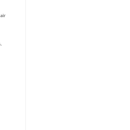
air
,