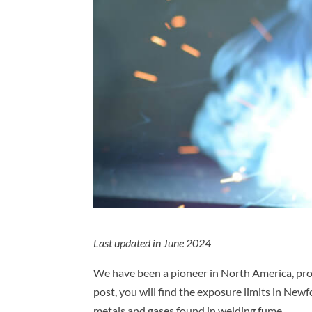
Last updated in June 2024
We have been a pioneer in North America, prov
post, you will find the exposure limits in N
metals and gases found in welding fume.