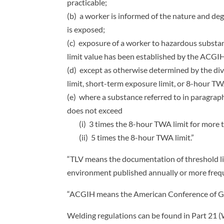
practicable;
(b) a worker is informed of the nature and de
is exposed;
(c) exposure of a worker to hazardous substan
limit value has been established by the ACGIH,
(d) except as otherwise determined by the divi
limit, short-term exposure limit, or 8-hour 
(e) where a substance referred to in paragrap
does not exceed
(i) 3 times the 8-hour TWA limit for more th
(ii) 5 times the 8-hour TWA limit.”
“TLV means the documentation of threshold li
environment published annually or more freq
“ACGIH means the American Conference of Go
Welding regulations can be found in Part 21 (W