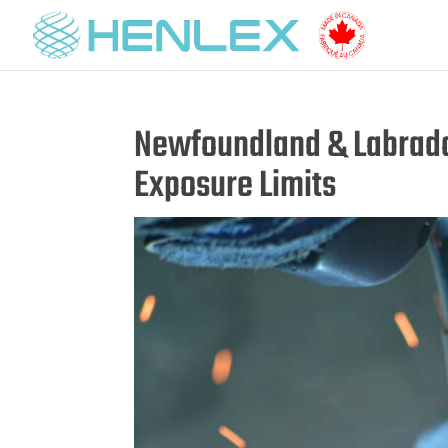
Newfoundland & Labrado
Exposure Limits