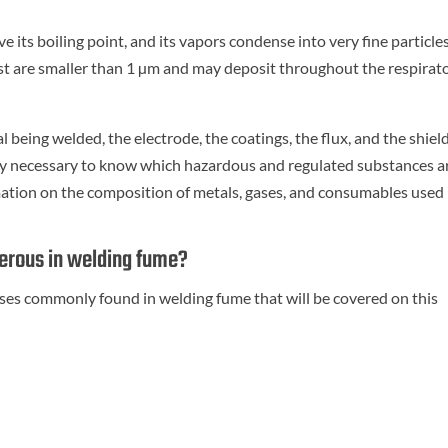
its boiling point, and its vapors condense into very fine particles
st are smaller than 1 µm and may deposit throughout the respirat
being welded, the electrode, the coatings, the flux, and the shiel
lly necessary to know which hazardous and regulated substances ar
ation on the composition of metals, gases, and consumables used 
gerous in welding fume?
ases commonly found in welding fume that will be covered on this