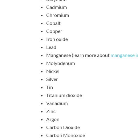
Cadmium
Chromium
Cobalt
Copper
Iron oxide
Lead
Manganese (learn more about
manganese i
Molybdenum
Nickel
Silver
Tin
Titanium dioxide
Vanadium
Zinc
Argon
Carbon Dioxide
Carbon Monoxide