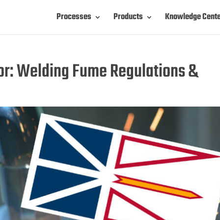
Processes
Products
Knowledge Cent
r: Welding Fume Regulations &