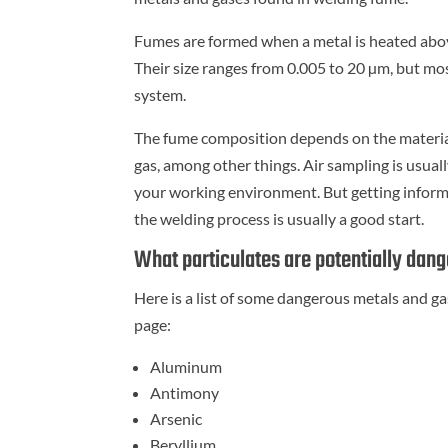
Fumes are formed when a metal is heated above 
Their size ranges from 0.005 to 20 µm, but mo
system.
The fume composition depends on the material 
gas, among other things. Air sampling is usua
your working environment. But getting inform
the welding process is usually a good start.
What particulates are potentially dan
Here is a list of some dangerous metals and g
page:
Aluminum
Antimony
Arsenic
Beryllium