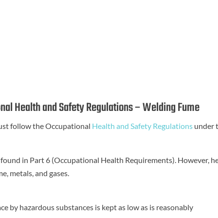
nal Health and Safety Regulations – Welding Fume
st follow the Occupational
Health and Safety Regulations
under 
 found in Part 6 (Occupational Health Requirements). However, h
me, metals, and gases.
ce by hazardous substances is kept as low as is reasonably