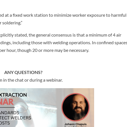
used at a fixed work station to minimize worker exposure to harmful 
 soldering.”
plicitly stated, the general consensus is that a minimum of 4 air
ldings, including those with welding operations. In confined spaces
er hour, though 20 or more may be necessary.
ANY QUESTIONS?
 in the chat or during a webinar.