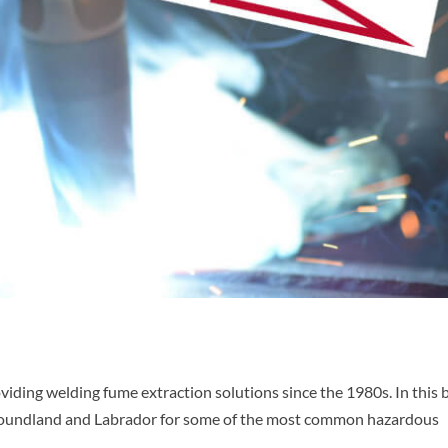
iding welding fume extraction solutions since the 1980s. In this 
ewfoundland and Labrador for some of the most common hazardous