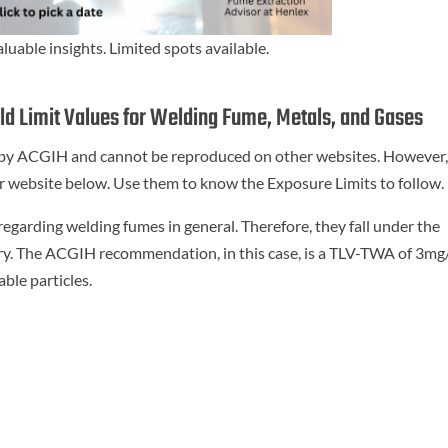
aluable insights. Limited spots available.
d Limit Values for Welding Fume, Metals, and Gases
d by ACGIH and cannot be reproduced on other websites. However
heir website below. Use them to know the Exposure Limits to follow.
arding welding fumes in general. Therefore, they fall under the
ry. The ACGIH recommendation, in this case, is a TLV-TWA of 3m
ble particles.