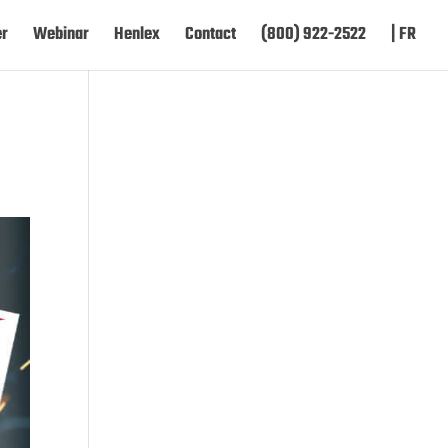
er
Webinar
Henlex
Contact
(800) 922-2522
| FR