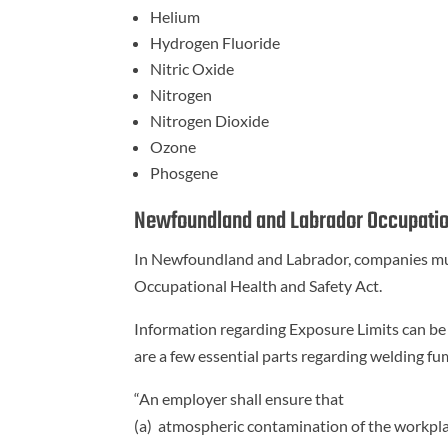
Helium
Hydrogen Fluoride
Nitric Oxide
Nitrogen
Nitrogen Dioxide
Ozone
Phosgene
Newfoundland and Labrador Occupatio
In Newfoundland and Labrador, companies mu
Occupational Health and Safety Act.
Information regarding Exposure Limits can be
are a few essential parts regarding welding fu
“An employer shall ensure that
(a) atmospheric contamination of the workpla