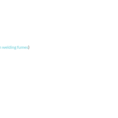
n welding fumes
)