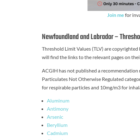
Join me
for inv
Newfoundland and Labrador – Threshol
Threshold Limit Values (TLV) are copyrighte
will find the links to the relevant pages on t
ACGIH has not published a recommendation reg
Particulates Not Otherwise Regulated catego
for respirable particles and 10mg/m3 for inhala
Aluminum
Antimony
Arsenic
Beryllium
Cadmium