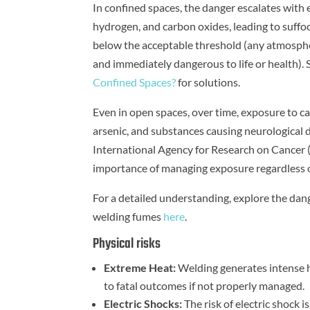
In confined spaces, the danger escalates with 
hydrogen, and carbon oxides, leading to suffo
below the acceptable threshold (any atmosphe
and immediately dangerous to life or health). S
Confined Spaces?
for solutions.
Even in open spaces, over time, exposure to c
arsenic, and substances causing neurological 
International Agency for Research on Cancer (I
importance of managing exposure regardless o
For a detailed understanding, explore the dang
welding fumes
here
.
Physical risks
Extreme Heat:
Welding generates intense he
to fatal outcomes if not properly managed.
Electric Shocks:
The risk of electric shock is