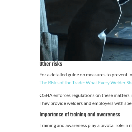
Other risks
For a detailed guide on measures to prevent inj
The Risks of the Trade: What Every Welder 
OSHA enforces regulations on these matters in
They provide welders and employers with speci
Importance of training and awareness
Training and awareness play a pivotal role in