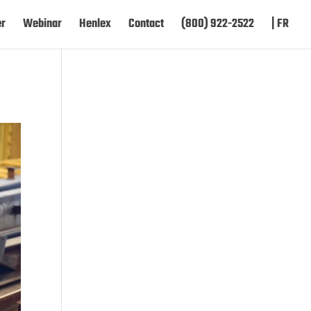
er
Webinar
Henlex
Contact
(800) 922-2522
| FR