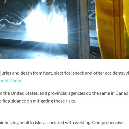
uries and death from heat, electrical shock and other accidents, vi
Should Know
.
 the United States, and provincial agencies do the same in Canad
fic guidance on mitigating these risks.
 minimizing health risks associated with welding. Comprehensive