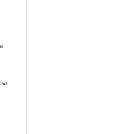
as
pact