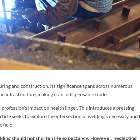
ring and construction. Its significance spans across numerous
nd infrastructure, making it an indispensable trade.
 profession’s impact on health linger. This introduces a pressing
rticle seeks to explore the intersection of welding’s necessity and 
 field.
lding should not shorten life expectancy. However, neglecting