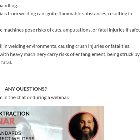
andling.
als from welding can ignite flammable substances, resulting in
 machines pose risks of cuts, amputations, or fatal injuries if safe
l in welding environments, causing crush injuries or fatalities.
th heavy machinery carry risks of entanglement, being struck by
fatal.
ANY QUESTIONS?
 in the chat or during a webinar.