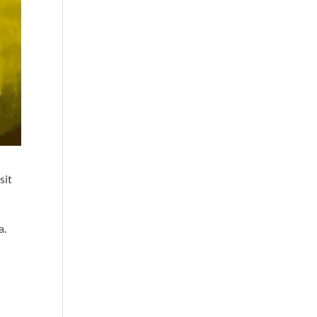
sit
a.