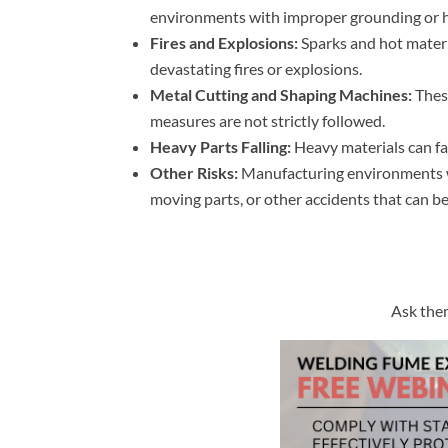
environments with improper grounding or h
Fires and Explosions:
Sparks and hot materi
devastating fires or explosions.
Metal Cutting and Shaping Machines:
These
measures are not strictly followed.
Heavy Parts Falling:
Heavy materials can fal
Other Risks:
Manufacturing environments wi
moving parts, or other accidents that can be 
Ask them