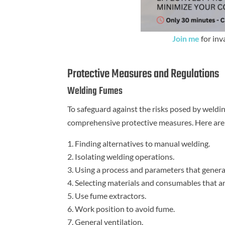
Join me
for inv
Protective Measures and Regulations
Welding Fumes
To safeguard against the risks posed by weld
comprehensive protective measures. Here are t
Finding alternatives to manual welding.
Isolating welding operations.
Using a process and parameters that genera
Selecting materials and consumables that ar
Use fume extractors.
Work position to avoid fume.
General ventilation.