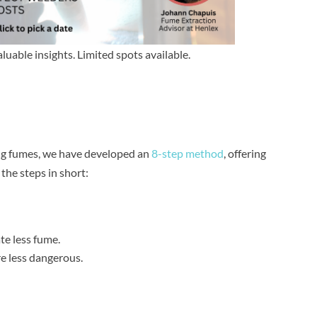
aluable insights. Limited spots available.
ing fumes, we have developed an
8-step method
, offering
he steps in short:
te less fume.
e less dangerous.