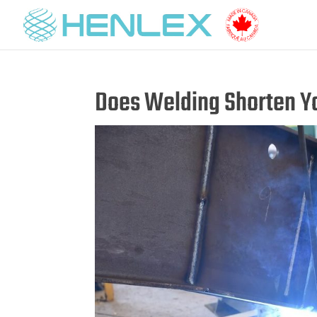
Does Welding Shorten Yo