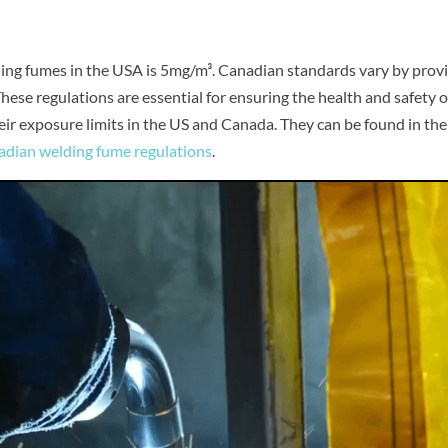
ding fumes in the USA is 5mg/m³. Canadian standards vary by provi
ese regulations are essential for ensuring the health and safety o
r exposure limits in the US and Canada. They can be found in the
dian welding fume regulations
.