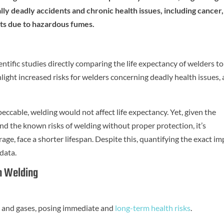
y deadly accidents and chronic health issues, including cancer,
ts due to hazardous fumes.
entific studies directly comparing the life expectancy of welders to
ght increased risks for welders concerning deadly health issues, 
peccable, welding would not affect life expectancy. Yet, given the
nd the known risks of welding without proper protection, it’s
age, face a shorter lifespan. Despite this, quantifying the exact im
data.
h Welding
 and gases, posing immediate and
long-term health risks
.