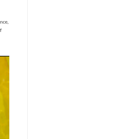
nce,
f