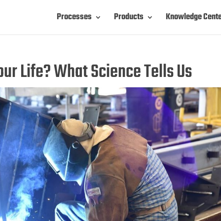
Processes
Products
Knowledge Cent
ur Life? What Science Tells Us