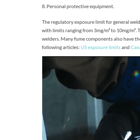
Personal protective equipment.
The regulatory exposure limit for general wel
with limits ranging from 3mg/m³ to 10mg/m³. Th
welders. Many fume components also have thei
following articles:
US exposure limits
and
Cana