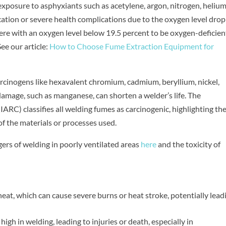
exposure to asphyxiants such as acetylene, argon, nitrogen, helium
cation or severe health complications due to the oxygen level dro
re with an oxygen level below 19.5 percent to be oxygen-deficien
ee our article:
How to Choose Fume Extraction Equipment for
arcinogens like hexavalent chromium, cadmium, beryllium, nickel,
damage, such as manganese, can shorten a welder’s life. The
ARC) classifies all welding fumes as carcinogenic, highlighting th
f the materials or processes used.
ers of welding in poorly ventilated areas
here
and the toxicity of
at, which can cause severe burns or heat stroke, potentially lead
 high in welding, leading to injuries or death, especially in