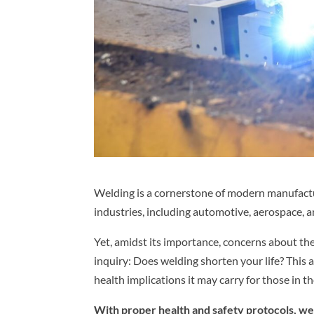
Welding is a cornerstone of modern manufactu
industries, including automotive, aerospace, a
Yet, amidst its importance, concerns about the
inquiry: Does welding shorten your life? This a
health implications it may carry for those in the
With proper health and safety protocols, we