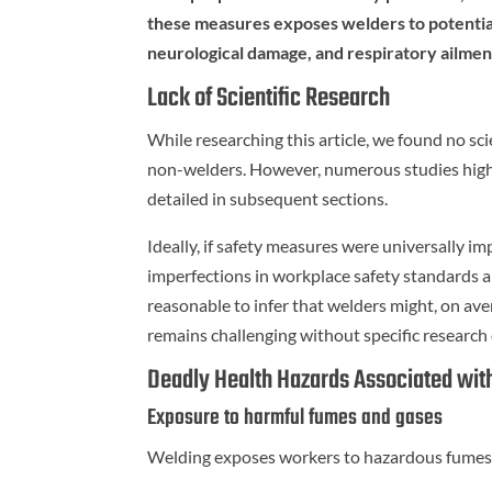
these measures exposes welders to potentiall
neurological damage, and respiratory ailmen
Lack of Scientific Research
While researching this article, we found no sci
non-welders. However, numerous studies highli
detailed in subsequent sections.
Ideally, if safety measures were universally im
imperfections in workplace safety standards a
reasonable to infer that welders might, on aver
remains challenging without specific research 
Deadly Health Hazards Associated wit
Exposure to harmful fumes and gases
Welding exposes workers to hazardous fumes