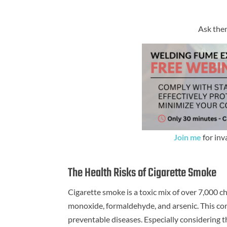
Ask them
Join me
for inv
The Health Risks of Cigarette Smoke
Cigarette smoke is a toxic mix of over 7,000 c
monoxide, formaldehyde, and arsenic. This co
preventable diseases. Especially considering th