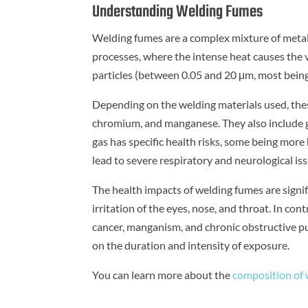
Understanding Welding Fumes
Welding fumes are a complex mixture of metalli
processes, where the intense heat causes the v
particles (between 0.05 and 20 μm, most being
Depending on the welding materials used, thes
chromium, and manganese. They also include ga
gas has specific health risks, some being mor
lead to severe respiratory and neurological iss
The health impacts of welding fumes are signi
irritation of the eyes, nose, and throat. In co
cancer, manganism, and chronic obstructive p
on the duration and intensity of exposure.
You can learn more about the
composition of w