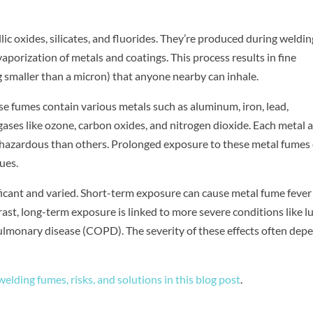
c oxides, silicates, and fluorides. They’re produced during weldin
aporization of metals and coatings. This process results in fine
 smaller than a micron) that anyone nearby can inhale.
e fumes contain various metals such as aluminum, iron, lead,
ses like ozone, carbon oxides, and nitrogen dioxide. Each metal 
e hazardous than others. Prolonged exposure to these metal fumes
ues.
ficant and varied. Short-term exposure can cause metal fume fever
ntrast, long-term exposure is linked to more severe conditions like l
ulmonary disease (COPD). The severity of these effects often dep
elding fumes, risks, and solutions in this blog post
.