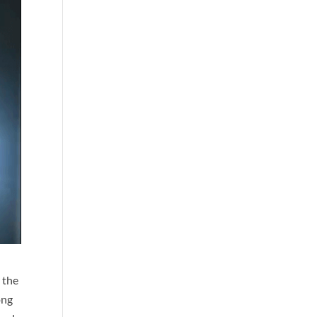
 the
ong