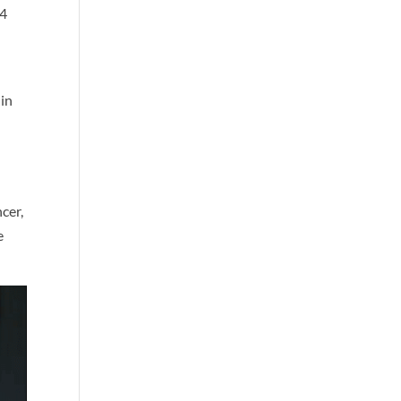
 4
 in
,
cer,
e