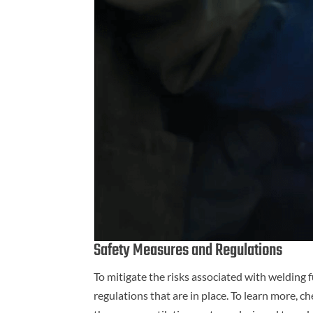
Safety Measures and Regulations
To mitigate the risks associated with welding
regulations that are in place. To learn more, c