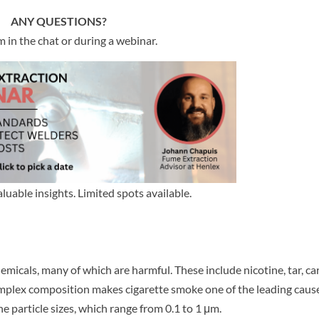
ANY QUESTIONS?
 in the chat or during a webinar.
aluable insights. Limited spots available.
hemicals, many of which are harmful. These include nicotine, tar, c
mplex composition makes cigarette smoke one of the leading caus
e particle sizes, which range from 0.1 to 1 μm.