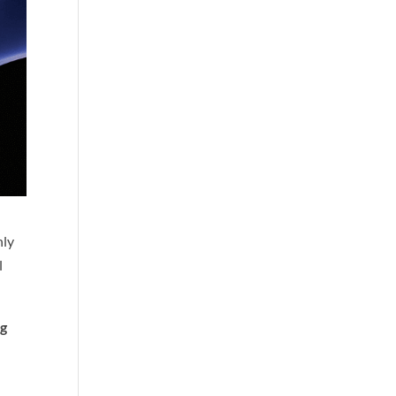
nly
l
ng