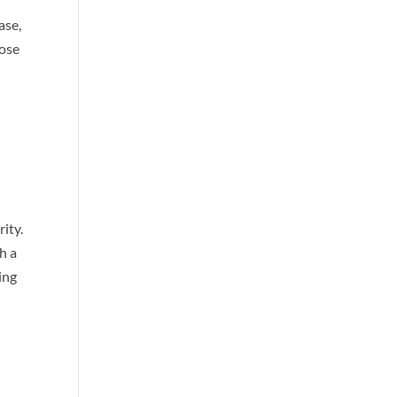
ase,
hose
ity.
h a
ing