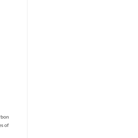
arbon
es of