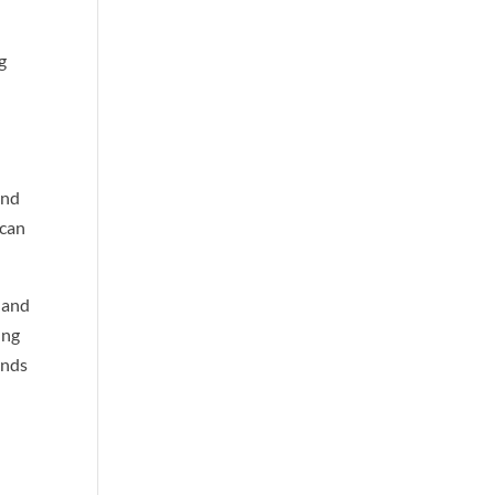
g
and
 can
 and
ung
ends