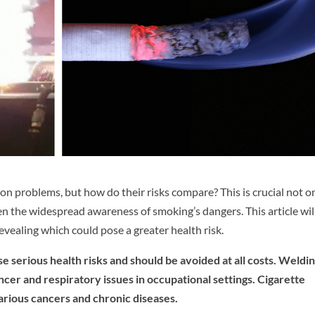
 problems, but how do their risks compare? This is crucial not o
ven the widespread awareness of smoking’s dangers. This article wil
vealing which could pose a greater health risk.
 serious health risks and should be avoided at all costs. Weldi
ncer and respiratory issues in occupational settings. Cigarette
arious cancers and chronic diseases.