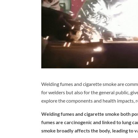
Welding fumes and cigarette smoke are common
for welders but also for the general public, gi
explore the components and health impacts, re
Welding fumes and cigarette smoke both pose
fumes are carcinogenic and linked to lung ca
smoke broadly affects the body, leading to v