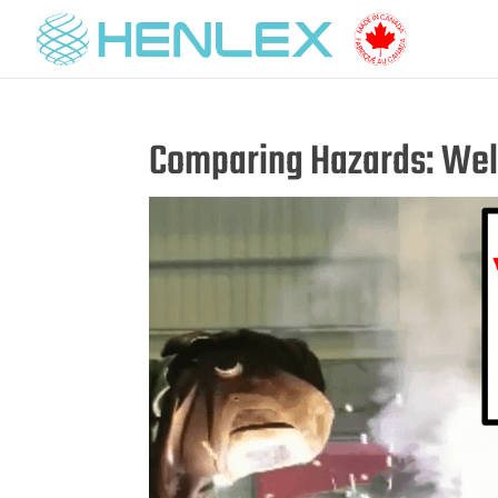
Comparing Hazards: Wel