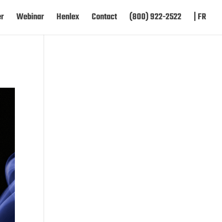
er
Webinar
Henlex
Contact
(800) 922-2522
| FR