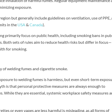
duce inhalation of harmful fumes. Regular equipment maintenance
inimizing exposure.
egion but generally include guidelines on ventilation, use of PPE,
mits in the
USA
&
Canada
).
g primarily focus on public health, including smoking bans in pub
s. Both sets of rules aim to reduce health risks but differ in focus—
lth for smoking.
y of welding fumes and cigarette smoke.
xposure to welding fumes is harmless, but even short-term expos
myth is that personal protective measures are always enough to
s. While they are essential, systemic workplace safety measures a
arettes or even vapes are less harmful is misleading, as all forms of