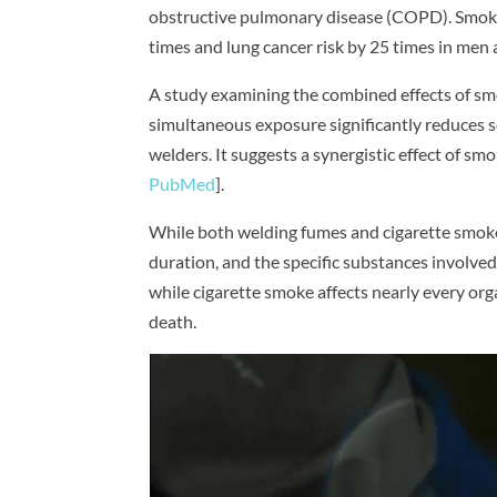
obstructive pulmonary disease (COPD). Smoking
times and lung cancer risk by 25 times in me
A study examining the combined effects of sm
simultaneous exposure significantly reduces s
welders. It suggests a synergistic effect of 
PubMed
].
While both welding fumes and cigarette smoke 
duration, and the specific substances involved.
while cigarette smoke affects nearly every org
death.