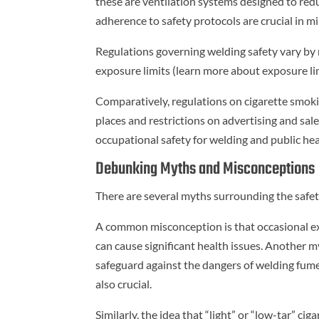
these are ventilation systems designed to re
adherence to safety protocols are crucial in m
Regulations governing welding safety vary by r
exposure limits (learn more about exposure li
Comparatively, regulations on cigarette smokin
places and restrictions on advertising and sale
occupational safety for welding and public hea
Debunking Myths and Misconceptions
There are several myths surrounding the safet
A common misconception is that occasional e
can cause significant health issues. Another 
safeguard against the dangers of welding fume
also crucial.
Similarly, the idea that “light” or “low-tar” cig