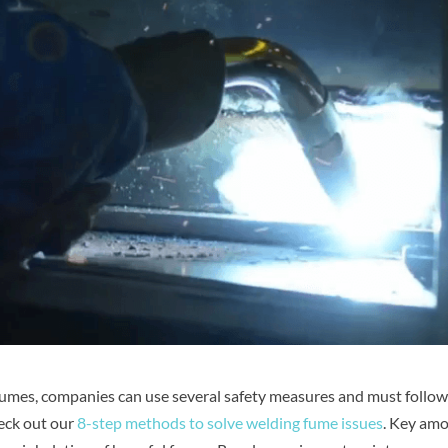
 fumes, companies can use several safety measures and must follow
heck out our
8-step methods to solve welding fume issues
. Key am