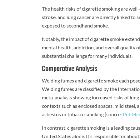
The health risks of cigarette smoking are well
stroke, and lung cancer are directly linked to
exposed to secondhand smoke.
Notably, the impact of cigarette smoke extends
mental health, addiction, and overall quality o
substantial challenge for many individuals.
Comparative Analysis
Welding fumes and cigarette smoke each pose si
Welding fumes are classified by the Internati
meta-analysis showing increased risks of lung
contexts such as enclosed spaces, mild steel, 
asbestos or tobacco smoking [source:
PubMe
In contrast, cigarette smoking is a leading ca
United States alone. It’s responsible for abou