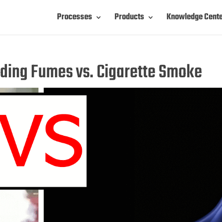
Processes
Products
Knowledge Cent
ding Fumes vs. Cigarette Smoke