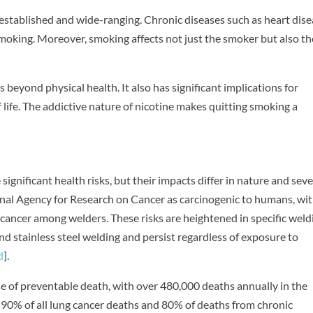
-established and wide-ranging. Chronic diseases such as heart dise
 smoking. Moreover, smoking affects not just the smoker but also t
 beyond physical health. It also has significant implications for
f life. The addictive nature of nicotine makes quitting smoking a
gnificant health risks, but their impacts differ in nature and sever
onal Agency for Research on Cancer as carcinogenic to humans, wit
 cancer among welders. These risks are heightened in specific weld
and stainless steel welding and persist regardless of exposure to
d
].
use of preventable death, with over 480,000 deaths annually in the
t 90% of all lung cancer deaths and 80% of deaths from chronic