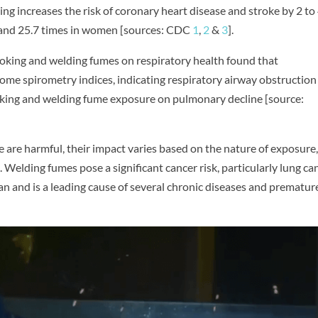
 increases the risk of coronary heart disease and stroke by 2 to
n and 25.7 times in women [sources: CDC
1
,
2
&
3
].
oking and welding fumes on respiratory health found that
ome spirometry indices, indicating respiratory airway obstruction
smoking and welding fume exposure on pulmonary decline [source:
are harmful, their impact varies based on the nature of exposure
 Welding fumes pose a significant cancer risk, particularly lung can
an and is a leading cause of several chronic diseases and prematur