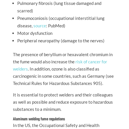
Pulmonary fibrosis (lung tissue damaged and
scarred)
Pneumoconiosis (occupational interstitial lung
disease,
source
: PubMed)
Motor dysfunction
Peripheral neuropathy (damage to the nerves)
The presence of beryllium or hexavalent chromium in
the fume would also increase the
risk of cancer for
welders
. In addition, ozone is also classified as
carcinogenic in some countries, such as Germany (see
Technical Rules for Hazardous Substances 905).
It is essential to protect welders and their colleagues
as well as possible and reduce exposure to hazardous
substances to a minimum.
Aluminum welding fume regulations
In the US, the Occupational Safety and Health