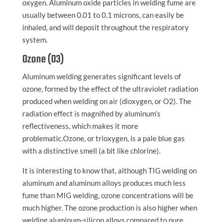
oxygen. Aluminum oxide particles in welding fume are
usually between 0.01 to 0.1 microns, can easily be
inhaled, and will deposit throughout the respiratory
system.
Ozone (O3)
Aluminum welding generates significant levels of
ozone, formed by the effect of the ultraviolet radiation
produced when welding on air (dioxygen, or O2)
.
The
radiation effect is magnified by aluminum’s
reflectiveness, which makes it more
problematic.Ozone, or trioxygen, is a pale blue gas
with a distinctive smell (a bit like chlorine).
It is interesting to know that, although TIG welding on
aluminum and aluminum alloys produces much less
fume than MIG welding, ozone concentrations will be
much higher. The ozone production is also higher when
welding aluminum-silicon alloys compared to pure