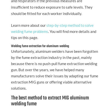
and respirators if the previous measures are
insufficient to reduce exposure to safe levels. They
should be fitted for each worker individually.
Learn more about our
step-by-step method to solve
welding fume problems
. You will find more details and
tips on this page.
Welding fume extraction for aluminum welding
Unfortunately, aluminum welders have been forgotten
by the fume extraction industry in the past, mainly
because there is no push-pull fume extraction welding
gun. But over the years, we have helped many
manufacturers solve their issues by adapting our fume
extraction MIG guns or offering viable alternative
solutions.
The best method to extract MIG aluminum
welding fume