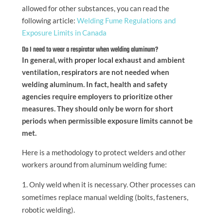
allowed for other substances, you can read the
following article:
Welding Fume Regulations and
Exposure Limits in Canada
Do I need to wear a respirator when welding aluminum?
In general, with proper local exhaust and ambient
ventilation, respirators are not needed when
welding aluminum. In fact, health and safety
agencies require employers to prioritize other
measures. They should only be worn for short
periods when permissible exposure limits cannot be
met.
Here is a methodology to protect welders and other
workers around from aluminum welding fume:
Only weld when it is necessary. Other processes can
sometimes replace manual welding (bolts, fasteners,
robotic welding).