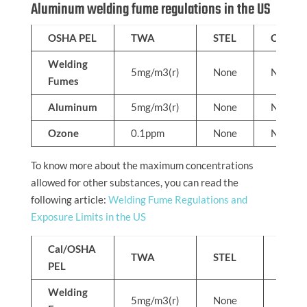
Aluminum welding fume regulations in the US
OSHA PEL
TWA
STEL
C
Welding
5mg/m3(r)
None
None
Fumes
Aluminum
5mg/m3(r)
None
None
Ozone
0.1ppm
None
None
To know more about the maximum concentrations
allowed for other substances, you can read the
following article:
Welding Fume Regulations and
Exposure Limits in the US
Cal/OSHA
TWA
STEL
C
PEL
Welding
5mg/m3(r)
None
None