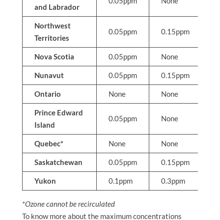
0.05ppm
None
N
and Labrador
Northwest
0.05ppm
0.15ppm
N
Territories
Nova Scotia
0.05ppm
None
N
Nunavut
0.05ppm
0.15ppm
N
Ontario
None
None
0
Prince Edward
0.05ppm
None
N
Island
Quebec*
None
None
0
Saskatchewan
0.05ppm
0.15ppm
N
Yukon
0.1ppm
0.3ppm
N
*Ozone cannot be recirculated
To know more about the maximum concentrations