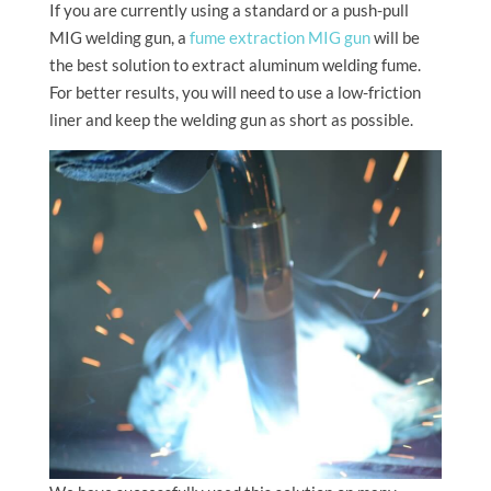
If you are currently using a standard or a push-pull
MIG welding gun, a
fume extraction MIG gun
will be
the best solution to extract aluminum welding fume.
For better results, you will need to use a low-friction
liner and keep the welding gun as short as possible.