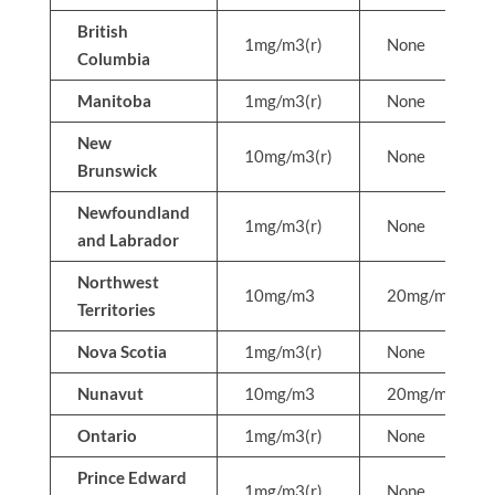
British
1mg/m3(r)
None
Columbia
Manitoba
1mg/m3(r)
None
New
10mg/m3(r)
None
Brunswick
Newfoundland
1mg/m3(r)
None
and Labrador
Northwest
10mg/m3
20mg/m3
Territories
Nova Scotia
1mg/m3(r)
None
Nunavut
10mg/m3
20mg/m3
Ontario
1mg/m3(r)
None
Prince Edward
1mg/m3(r)
None