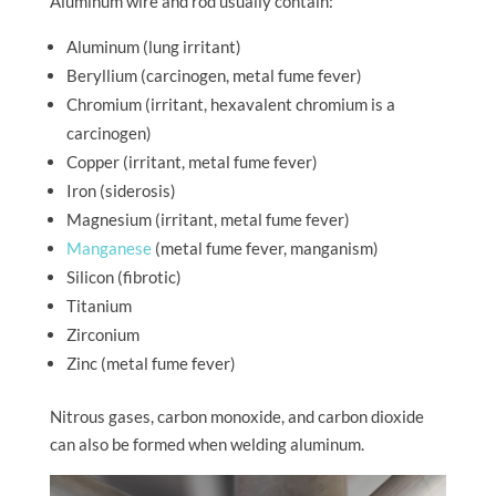
Aluminum wire and rod usually contain:
Aluminum (lung irritant)
Beryllium (carcinogen, metal fume fever)
Chromium (irritant, hexavalent chromium is a
carcinogen)
Copper (irritant, metal fume fever)
Iron (siderosis)
Magnesium (irritant, metal fume fever)
Manganese
(metal fume fever, manganism)
Silicon (fibrotic)
Titanium
Zirconium
Zinc (metal fume fever)
Nitrous gases, carbon monoxide, and carbon dioxide
can also be formed when welding aluminum.