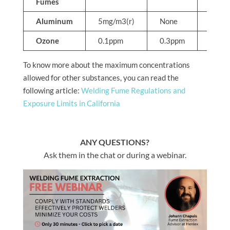
Fumes
Aluminum
5mg/m3(r)
None
None
Ozone
0.1ppm
0.3ppm
None
To know more about the maximum concentrations
allowed for other substances, you can read the
following article:
Welding Fume Regulations and
Exposure Limits in California
ANY QUESTIONS?
Ask them in the chat or during a webinar.