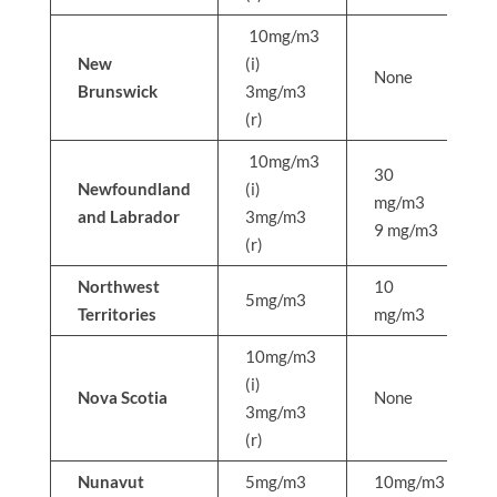
10mg/m3
New
(i)
None
Brunswick
3mg/m3
(r)
10mg/m3
30
Newfoundland
(i)
mg/m3
and Labrador
3mg/m3
9 mg/m3
(r)
Northwest
10
5mg/m3
Territories
mg/m3
10mg/m3
(i)
Nova Scotia
None
3mg/m3
(r)
Nunavut
5mg/m3
10mg/m3