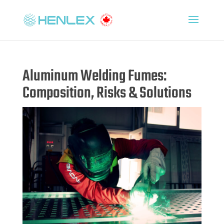
Aluminum Welding Fumes:
Composition, Risks & Solutions