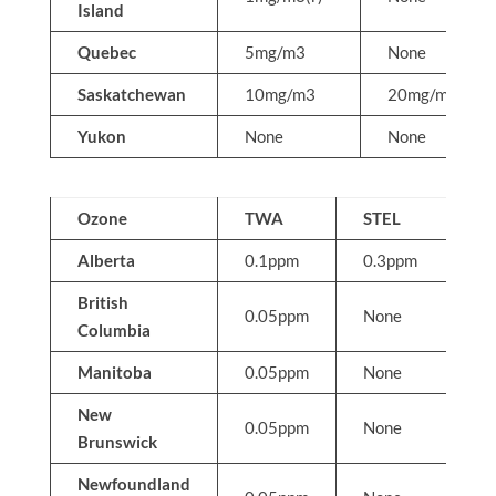
Island
Quebec
5mg/m3
None
Saskatchewan
10mg/m3
20mg/m3
Yukon
None
None
Ozone
TWA
STEL
C
Alberta
0.1ppm
0.3ppm
N
British
0.05ppm
None
N
Columbia
Manitoba
0.05ppm
None
N
New
0.05ppm
None
N
Brunswick
Newfoundland