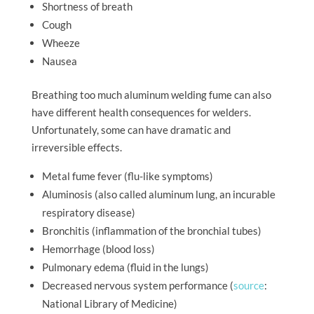
Shortness of breath
Cough
Wheeze
Nausea
Breathing too much aluminum welding fume can also
have different health consequences for welders.
Unfortunately, some can have dramatic and
irreversible effects.
Metal fume fever (flu-like symptoms)
Aluminosis (also called aluminum lung, an incurable
respiratory disease)
Bronchitis (inflammation of the bronchial tubes)
Hemorrhage (blood loss)
Pulmonary edema (fluid in the lungs)
Decreased nervous system performance (
source
:
National Library of Medicine)