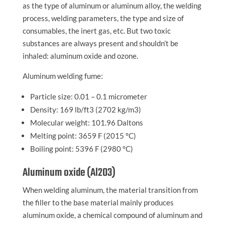
as the type of aluminum or aluminum alloy, the welding
process, welding parameters, the type and size of
consumables, the inert gas, etc. But two toxic
substances are always present and shouldn’t be
inhaled: aluminum oxide and ozone.
Aluminum welding fume:
Particle size: 0.01 – 0.1 micrometer
Density: 169 lb/ft3 (2702 kg/m3)
Molecular weight: 101.96 Daltons
Melting point: 3659 F (2015 °C)
Boiling point: 5396 F (2980 °C)
Aluminum oxide (Al2O3)
When welding aluminum, the material transition from
the filler to the base material mainly produces
aluminum oxide, a chemical compound of aluminum and