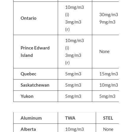
10mg/m3
(i)
30mg/m3
Ontario
3mg/m3
9mg/m3
(r)
10mg/m3
Prince Edward
(i)
None
Island
3mg/m3
(r)
Quebec
5mg/m3
15mg/m3
Saskatchewan
5mg/m3
10mg/m3
Yukon
5mg/m3
5mg/m3
Aluminum
TWA
STEL
Alberta
10mg/m3
None