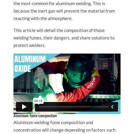
the most common for aluminum welding. This is
because the inert gas will prevent the material from
reacting with the atmosphere.
This article will detail the composition of those
welding fumes, their dangers, and share solutions to
protect welders.
Aluminum fume composition
Aluminum welding fume composition and
concentration will change depending on factors such