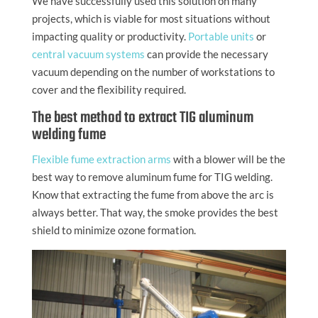
We have successfully used this solution on many
projects, which is viable for most situations without
impacting quality or productivity.
Portable units
or
central vacuum systems
can provide the necessary
vacuum depending on the number of workstations to
cover and the flexibility required.
The best method to extract TIG aluminum
welding fume
Flexible fume extraction arms
with a blower will be the
best way to remove aluminum fume for TIG welding.
Know that extracting the fume from above the arc is
always better. That way, the smoke provides the best
shield to minimize ozone formation.