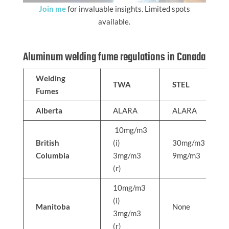
Join me
for invaluable insights. Limited spots
available.
Aluminum welding fume regulations in Canada
Welding
TWA
STEL
Fumes
Alberta
ALARA
ALARA
10mg/m3
British
(i)
30mg/m3
Columbia
3mg/m3
9mg/m3
(r)
10mg/m3
(i)
Manitoba
None
3mg/m3
(r)