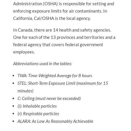
Administration (OSHA) is responsible for setting and
enforcing exposure limits for air contaminants. In
California, Cal/OSHA is the local agency.
In Canada, there are 14 health and safety agencies.
One for each of the 13 provinces and territories and a
federal agency that covers federal government
employees.
Abbreviations used in the tables:
TWA: Time-Weighted Average for 8 hours
STEL: Short-Term Exposure Limit (maximum for 15
minutes)
C: Ceiling (must never be exceeded)
(i): Inhalable particles
(r): Respirable particles
ALARA: As Low As Reasonably Achievable