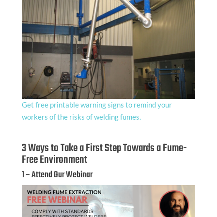
Get free printable warning signs to remind your
workers of the risks of welding fumes.
3 Ways to Take a First Step Towards a Fume-
Free Environment
1 – Attend Our Webinar