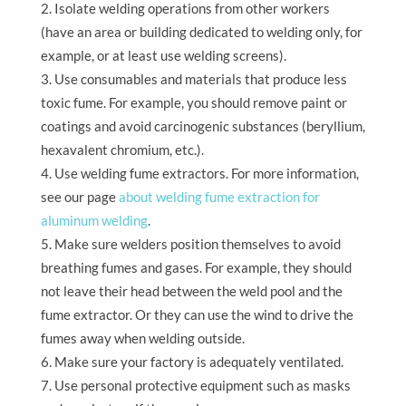
Isolate welding operations from other workers
(have an area or building dedicated to welding only, for
example, or at least use welding screens).
Use consumables and materials that produce less
toxic fume. For example, you should remove paint or
coatings and avoid carcinogenic substances (beryllium,
hexavalent chromium, etc.).
Use welding fume extractors. For more information,
see our page
about welding fume extraction for
aluminum welding
.
Make sure welders position themselves to avoid
breathing fumes and gases. For example, they should
not leave their head between the weld pool and the
fume extractor. Or they can use the wind to drive the
fumes away when welding outside.
Make sure your factory is adequately ventilated.
Use personal protective equipment such as masks