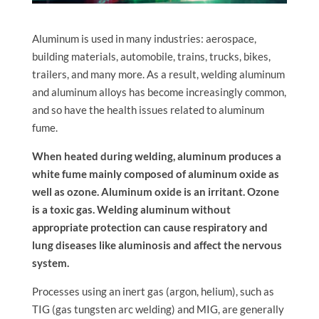
Aluminum is used in many industries: aerospace,
building materials, automobile, trains, trucks, bikes,
trailers, and many more. As a result, welding aluminum
and aluminum alloys has become increasingly common,
and so have the health issues related to aluminum
fume.
When heated during welding, aluminum produces a
white fume mainly composed of aluminum oxide as
well as ozone. Aluminum oxide is an irritant. Ozone
is a toxic gas. Welding aluminum without
appropriate protection can cause respiratory and
lung diseases like aluminosis and affect the nervous
system.
Processes using an inert gas (argon, helium), such as
TIG (gas tungsten arc welding) and MIG, are generally