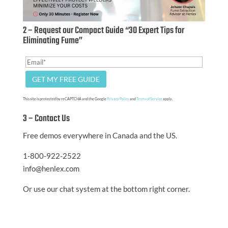
2 – Request our Compact Guide “30 Expert Tips for
Eliminating Fume”
This site is protected by reCAPTCHA and the Google
Privacy Policy
and
Terms of Service
apply.
3 – Contact Us
Free demos everywhere in Canada and the US.
1-800-922-2522
info@henlex.com
Or use our chat system at the bottom right corner.