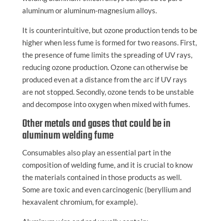
aluminum or aluminum-magnesium alloys.
It is counterintuitive, but ozone production tends to be
higher when less fume is formed for two reasons. First,
the presence of fume limits the spreading of UV rays,
reducing ozone production. Ozone can otherwise be
produced even at a distance from the arc if UV rays
are not stopped. Secondly, ozone tends to be unstable
and decompose into oxygen when mixed with fumes.
Other metals and gases that could be in
aluminum welding fume
Consumables also play an essential part in the
composition of welding fume, and it is crucial to know
the materials contained in those products as well.
Some are toxic and even carcinogenic (beryllium and
hexavalent chromium, for example).