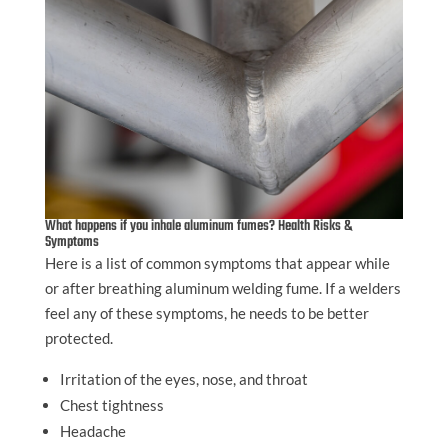
What happens if you inhale aluminum fumes? Health Risks &
Symptoms
Here is a list of common symptoms that appear while
or after breathing aluminum welding fume. If a welders
feel any of these symptoms, he needs to be better
protected.
Irritation of the eyes, nose, and throat
Chest tightness
Headache